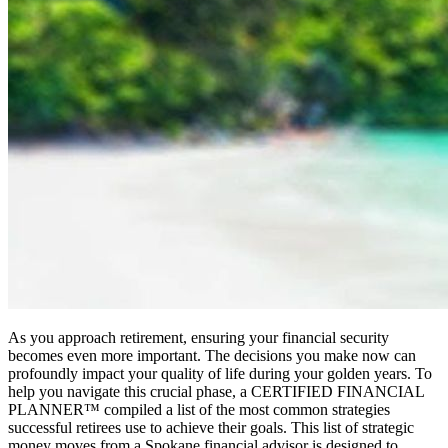
As you approach retirement, ensuring your financial security
becomes even more important. The decisions you make now can
profoundly impact your quality of life during your golden years. To
help you navigate this crucial phase, a CERTIFIED FINANCIAL
PLANNER™ compiled a list of the most common strategies
successful retirees use to achieve their goals. This list of strategic
money moves from a Spokane financial advisor is designed to