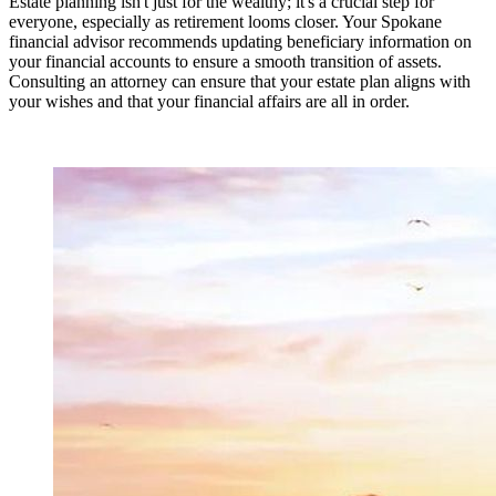
Estate planning isn't just for the wealthy; it's a crucial step for
everyone, especially as retirement looms closer. Your Spokane
financial advisor recommends updating beneficiary information on
your financial accounts to ensure a smooth transition of assets.
Consulting an attorney can ensure that your estate plan aligns with
your wishes and that your financial affairs are all in order.