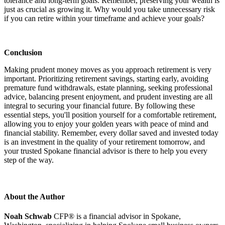
tolerance and long-term goals. Remember, preserving your wealth is
just as crucial as growing it. Why would you take unnecessary risk
if you can retire within your timeframe and achieve your goals?
Conclusion
Making prudent money moves as you approach retirement is very
important. Prioritizing retirement savings, starting early, avoiding
premature fund withdrawals, estate planning, seeking professional
advice, balancing present enjoyment, and prudent investing are all
integral to securing your financial future. By following these
essential steps, you'll position yourself for a comfortable retirement,
allowing you to enjoy your golden years with peace of mind and
financial stability. Remember, every dollar saved and invested today
is an investment in the quality of your retirement tomorrow, and
your trusted Spokane financial advisor is there to help you every
step of the way.
About the Author
Noah Schwab
CFP® is a financial advisor in Spokane,