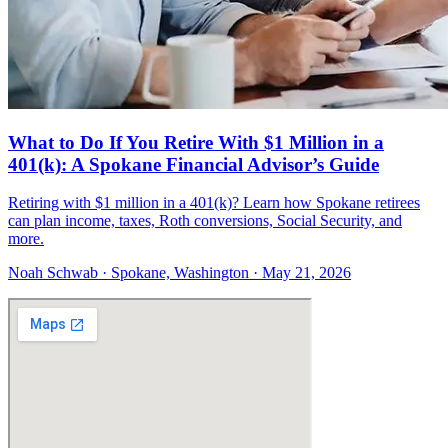
What to Do If You Retire With $1 Million in a
401(k): A Spokane Financial Advisor’s Guide
Retiring with $1 million in a 401(k)? Learn how Spokane retirees
can plan income, taxes, Roth conversions, Social Security, and
more.
Noah Schwab · Spokane, Washington · May 21, 2026