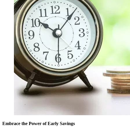
Embrace the Power of Early Savings