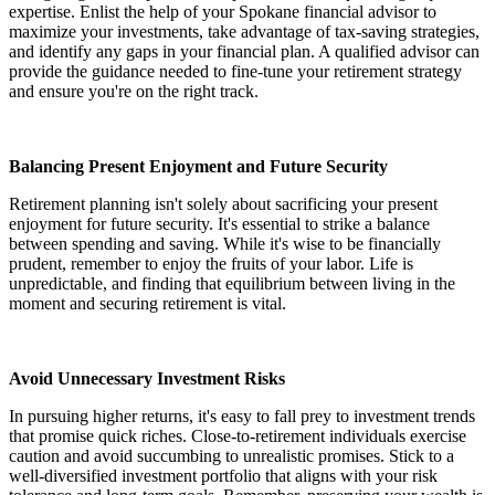
expertise. Enlist the help of your Spokane financial advisor to
maximize your investments, take advantage of tax-saving strategies,
and identify any gaps in your financial plan. A qualified advisor can
provide the guidance needed to fine-tune your retirement strategy
and ensure you're on the right track.
Balancing Present Enjoyment and Future Security
Retirement planning isn't solely about sacrificing your present
enjoyment for future security. It's essential to strike a balance
between spending and saving. While it's wise to be financially
prudent, remember to enjoy the fruits of your labor. Life is
unpredictable, and finding that equilibrium between living in the
moment and securing retirement is vital.
Avoid Unnecessary Investment Risks
In pursuing higher returns, it's easy to fall prey to investment trends
that promise quick riches. Close-to-retirement individuals exercise
caution and avoid succumbing to unrealistic promises. Stick to a
well-diversified investment portfolio that aligns with your risk