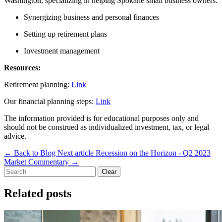
Washington, specializing in helping Spokane small business owners.
Synergizing business and personal finances
Setting up retirement plans
Investment management
Resources:
Retirement planning:
Link
Our financial planning steps:
Link
The information provided is for educational purposes only and
should not be construed as individualized investment, tax, or legal
advice.
←
Back to Blog
Next article
Recession on the Horizon - Q2 2023
Market Commentary
→
Clear
Related posts