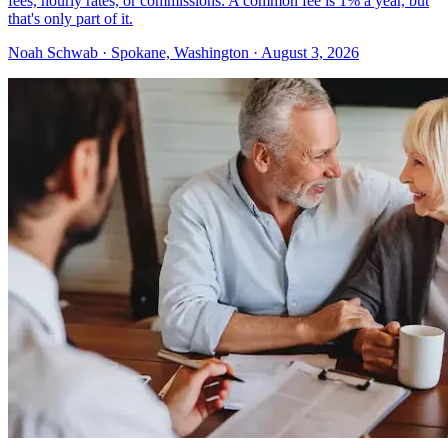
fees, hourly rates, or commissions. A common fee is 1% a year, but
that's only part of it.
Noah Schwab · Spokane, Washington · August 3, 2026