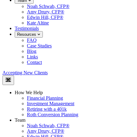
Team
Noah Schwab, CFP®
Amy Drury, CFP®
Edwin Hill, CFP®
Kate Altine
Testimonials
Resources
FAQ
Case Studies
Blog
Links
Contact
Accepting New Clients
How We Help
Financial Planning
Investment Management
Retiring with a 401k
Roth Conversion Planning
Team
Noah Schwab, CFP®
Amy Drury, CFP®
Edwin Hill, CFP®