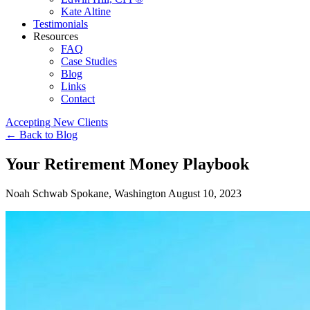
Kate Altine
Testimonials
Resources
FAQ
Case Studies
Blog
Links
Contact
Accepting New Clients
←
Back to Blog
Your Retirement Money Playbook
Noah Schwab
Spokane, Washington
August 10, 2023