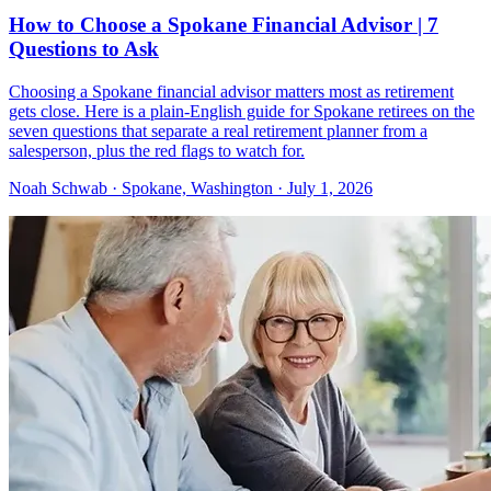
How to Choose a Spokane Financial Advisor | 7
Questions to Ask
Choosing a Spokane financial advisor matters most as retirement
gets close. Here is a plain-English guide for Spokane retirees on the
seven questions that separate a real retirement planner from a
salesperson, plus the red flags to watch for.
Noah Schwab · Spokane, Washington · July 1, 2026