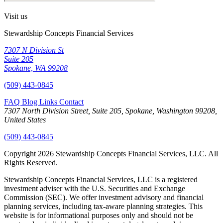
Visit us
Stewardship Concepts Financial Services
7307 N Division St
Suite 205
Spokane, WA 99208
(509) 443-0845
FAQ
Blog
Links
Contact
7307 North Division Street, Suite 205, Spokane, Washington 99208,
United States
(509) 443-0845
Copyright 2026 Stewardship Concepts Financial Services, LLC. All
Rights Reserved.
Stewardship Concepts Financial Services, LLC is a registered
investment adviser with the U.S. Securities and Exchange
Commission (SEC). We offer investment advisory and financial
planning services, including tax-aware planning strategies. This
website is for informational purposes only and should not be