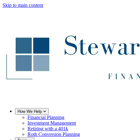
Skip to main content
How We Help
Financial Planning
Investment Management
Retiring with a 401k
Roth Conversion Planning