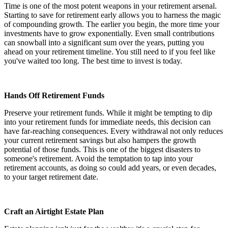
Time is one of the most potent weapons in your retirement arsenal.
Starting to save for retirement early allows you to harness the magic
of compounding growth. The earlier you begin, the more time your
investments have to grow exponentially. Even small contributions
can snowball into a significant sum over the years, putting you
ahead on your retirement timeline. You still need to if you feel like
you've waited too long. The best time to invest is today.
Hands Off Retirement Funds
Preserve your retirement funds. While it might be tempting to dip
into your retirement funds for immediate needs, this decision can
have far-reaching consequences. Every withdrawal not only reduces
your current retirement savings but also hampers the growth
potential of those funds. This is one of the biggest disasters to
someone's retirement. Avoid the temptation to tap into your
retirement accounts, as doing so could add years, or even decades,
to your target retirement date.
Craft an Airtight Estate Plan