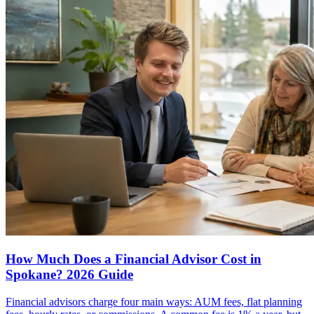
How Much Does a Financial Advisor Cost in
Spokane? 2026 Guide
Financial advisors charge four main ways: AUM fees, flat planning