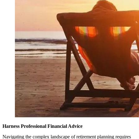
Harness Professional Financial Advice
Navigating the complex landscape of retirement planning requires