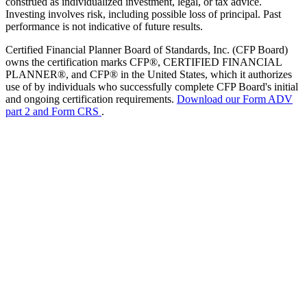
construed as individualized investment, legal, or tax advice.
Investing involves risk, including possible loss of principal. Past
performance is not indicative of future results.
Certified Financial Planner Board of Standards, Inc. (CFP Board)
owns the certification marks CFP®, CERTIFIED FINANCIAL
PLANNER®, and CFP® in the United States, which it authorizes
use of by individuals who successfully complete CFP Board's initial
and ongoing certification requirements.
Download our Form ADV
part 2 and Form CRS
.