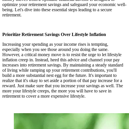
optimize your retirement savings and safeguard your economic well-
being. Let's dive into these essential steps leading to a secure
retirement.
Prioritize Retirement Savings Over Lifestyle Inflation
Increasing your spending as your income rises is tempting,
especially when you see those around you doing the same.
However, a critical money move is to resist the urge to let lifestyle
inflation creep in. Instead, heed this advice and channel your pay
increases into retirement savings. By maintaining a steady standard
of living while ramping up your retirement contributions, you'll
build a more substantial nest egg for the future. It's important to
realize that it's okay to set aside a portion of that pay increase for a
reward. Just make sure that you increase your savings as well. The
more your lifestyle creeps, the more you will have to save in
retirement to cover a more expensive lifestyle.