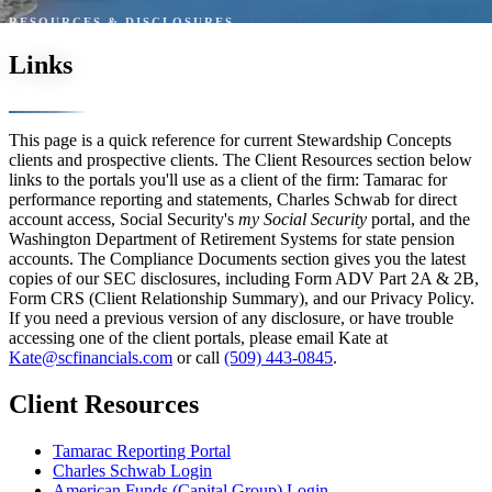
RESOURCES & DISCLOSURES
Links
This page is a quick reference for current Stewardship Concepts
clients and prospective clients. The Client Resources section below
links to the portals you'll use as a client of the firm: Tamarac for
performance reporting and statements, Charles Schwab for direct
account access, Social Security's
my Social Security
portal, and the
Washington Department of Retirement Systems for state pension
accounts. The Compliance Documents section gives you the latest
copies of our SEC disclosures, including Form ADV Part 2A & 2B,
Form CRS (Client Relationship Summary), and our Privacy Policy.
If you need a previous version of any disclosure, or have trouble
accessing one of the client portals, please email Kate at
Kate@scfinancials.com
or call
(509) 443-0845
.
Client Resources
Tamarac Reporting Portal
Charles Schwab Login
American Funds (Capital Group) Login