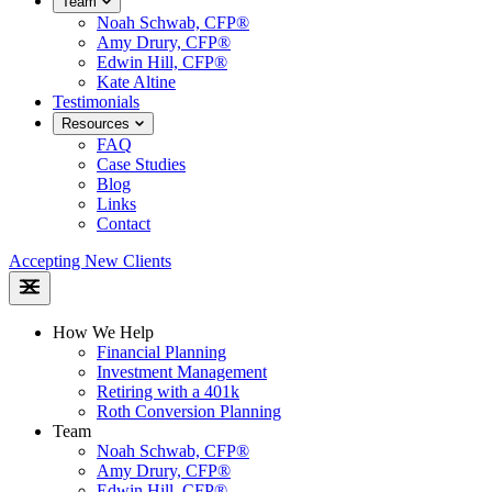
Team
Noah Schwab, CFP®
Amy Drury, CFP®
Edwin Hill, CFP®
Kate Altine
Testimonials
Resources
FAQ
Case Studies
Blog
Links
Contact
Accepting New Clients
How We Help
Financial Planning
Investment Management
Retiring with a 401k
Roth Conversion Planning
Team
Noah Schwab, CFP®
Amy Drury, CFP®
Edwin Hill, CFP®