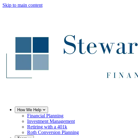
Skip to main content
How We Help
Financial Planning
Investment Management
Retiring with a 401k
Roth Conversion Planning