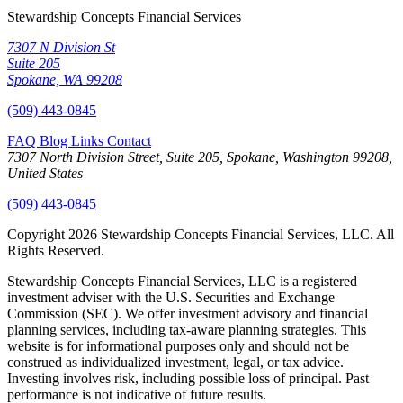
Stewardship Concepts Financial Services
7307 N Division St
Suite 205
Spokane, WA 99208
(509) 443-0845
FAQ
Blog
Links
Contact
7307 North Division Street, Suite 205, Spokane, Washington 99208,
United States
(509) 443-0845
Copyright 2026 Stewardship Concepts Financial Services, LLC. All
Rights Reserved.
Stewardship Concepts Financial Services, LLC is a registered
investment adviser with the U.S. Securities and Exchange
Commission (SEC). We offer investment advisory and financial
planning services, including tax-aware planning strategies. This
website is for informational purposes only and should not be
construed as individualized investment, legal, or tax advice.
Investing involves risk, including possible loss of principal. Past
performance is not indicative of future results.