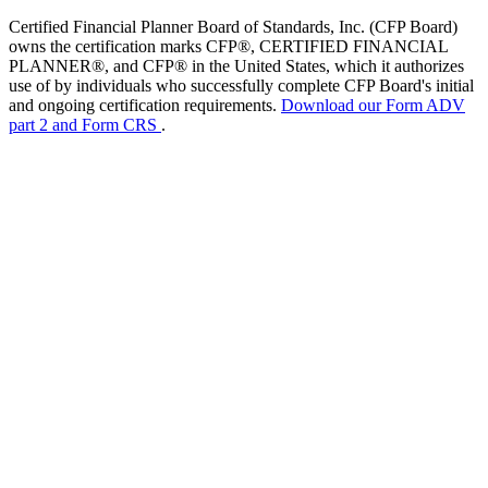
Certified Financial Planner Board of Standards, Inc. (CFP Board)
owns the certification marks CFP®, CERTIFIED FINANCIAL
PLANNER®, and CFP® in the United States, which it authorizes
use of by individuals who successfully complete CFP Board's initial
and ongoing certification requirements.
Download our Form ADV
part 2 and Form CRS
.