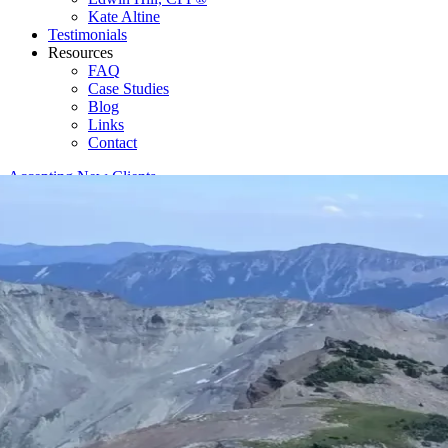
Kate Altine
Testimonials
Resources
FAQ
Case Studies
Blog
Links
Contact
Accepting New Clients