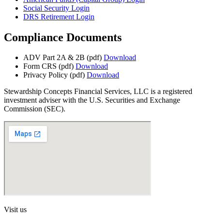
Social Security Login
DRS Retirement Login
Compliance Documents
ADV Part 2A & 2B (pdf)
Download
Form CRS (pdf)
Download
Privacy Policy (pdf)
Download
Stewardship Concepts Financial Services, LLC is a registered
investment adviser with the U.S. Securities and Exchange
Commission (SEC).
Visit us