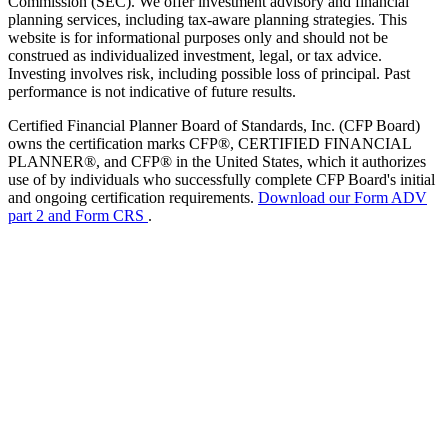
Commission (SEC). We offer investment advisory and financial
planning services, including tax-aware planning strategies. This
website is for informational purposes only and should not be
construed as individualized investment, legal, or tax advice.
Investing involves risk, including possible loss of principal. Past
performance is not indicative of future results.
Certified Financial Planner Board of Standards, Inc. (CFP Board)
owns the certification marks CFP®, CERTIFIED FINANCIAL
PLANNER®, and CFP® in the United States, which it authorizes
use of by individuals who successfully complete CFP Board's initial
and ongoing certification requirements.
Download our Form ADV
part 2 and Form CRS
.