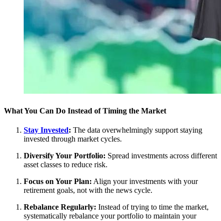
What You Can Do Instead of Timing the Market
Stay Invested
:
The data overwhelmingly support staying
invested through market cycles.
Diversify Your Portfolio:
Spread investments across different
asset classes to reduce risk.
Focus on Your Plan:
Align your investments with your
retirement goals, not with the news cycle.
Rebalance Regularly:
Instead of trying to time the market,
systematically rebalance your portfolio to maintain your