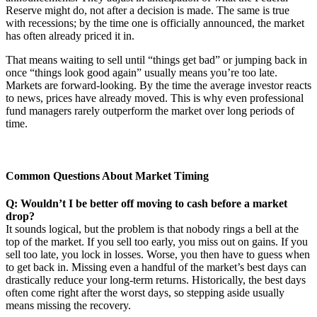
Reserve might do, not after a decision is made. The same is true
with recessions; by the time one is officially announced, the market
has often already priced it in.
That means waiting to sell until “things get bad” or jumping back in
once “things look good again” usually means you’re too late.
Markets are forward-looking. By the time the average investor reacts
to news, prices have already moved. This is why even professional
fund managers rarely outperform the market over long periods of
time.
Common Questions About Market Timing
Q: Wouldn’t I be better off moving to cash before a market
drop?
It sounds logical, but the problem is that nobody rings a bell at the
top of the market. If you sell too early, you miss out on gains. If you
sell too late, you lock in losses. Worse, you then have to guess when
to get back in. Missing even a handful of the market’s best days can
drastically reduce your long-term returns. Historically, the best days
often come right after the worst days, so stepping aside usually
means missing the recovery.