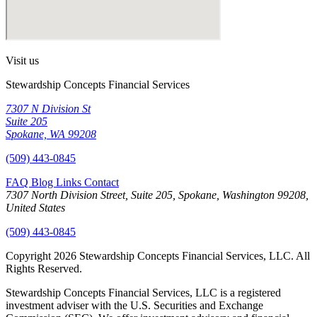
Visit us
Stewardship Concepts Financial Services
7307 N Division St
Suite 205
Spokane, WA 99208
(509) 443-0845
FAQ
Blog
Links
Contact
7307 North Division Street, Suite 205, Spokane, Washington 99208,
United States
(509) 443-0845
Copyright 2026 Stewardship Concepts Financial Services, LLC. All
Rights Reserved.
Stewardship Concepts Financial Services, LLC is a registered
investment adviser with the U.S. Securities and Exchange