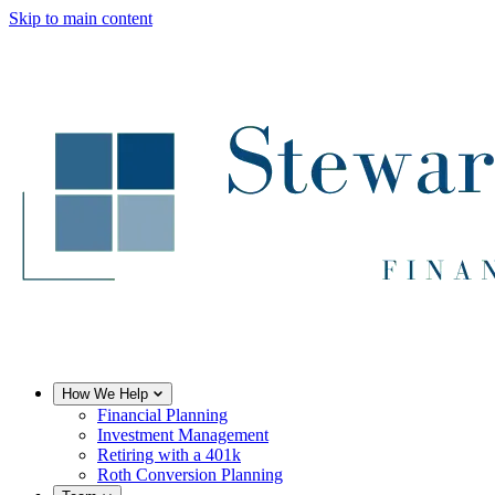
Skip to main content
How We Help
Financial Planning
Investment Management
Retiring with a 401k
Roth Conversion Planning