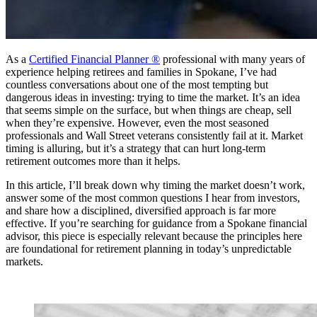
As a
Certified Financial Planner ®
professional with many years of
experience helping retirees and families in Spokane, I’ve had
countless conversations about one of the most tempting but
dangerous ideas in investing: trying to time the market. It’s an idea
that seems simple on the surface, but when things are cheap, sell
when they’re expensive. However, even the most seasoned
professionals and Wall Street veterans consistently fail at it. Market
timing is alluring, but it’s a strategy that can hurt long-term
retirement outcomes more than it helps.
In this article, I’ll break down why timing the market doesn’t work,
answer some of the most common questions I hear from investors,
and share how a disciplined, diversified approach is far more
effective. If you’re searching for guidance from a Spokane financial
advisor, this piece is especially relevant because the principles here
are foundational for retirement planning in today’s unpredictable
markets.