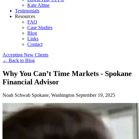
Kate Altine
Testimonials
Resources
FAQ
Case Studies
Blog
Links
Contact
Accepting New Clients
←
Back to Blog
Why You Can’t Time Markets - Spokane
Financial Advisor
Noah Schwab
Spokane, Washington
September 19, 2025