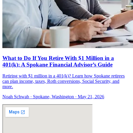
What to Do If You Retire With $1 Million in a
401(k): A Spokane Financial Advisor’s Guide
Retiring with $1 million in a 401(k)? Learn how Spokane retirees
can plan income, taxes, Roth conversions, Social Security, and
more.
Noah Schwab · Spokane, Washington · May 21, 2026