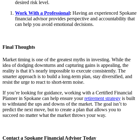
desired risk level.
Work With a Professional
:
Having an experienced Spokane
financial advisor provides perspective and accountability that
can help you avoid emotional decisions.
Final Thoughts
Market timing is one of the greatest myths in investing. While the
idea of dodging downturns and capturing gains is appealing, the
reality is that it’s nearly impossible to execute consistently. The
smarter approach is to build a long-term plan, stay diversified, and
resist the urge to react to short-term noise.
If you’re looking for guidance, working with a Certified Financial
Planner in Spokane can help ensure your
retirement strategy
is built
to withstand the ups and downs of the market. The goal isn’t to
predict the next move, but to create a plan that allows you to
succeed no matter what the market throws your way.
Contact a Spokane Financial Advisor Today