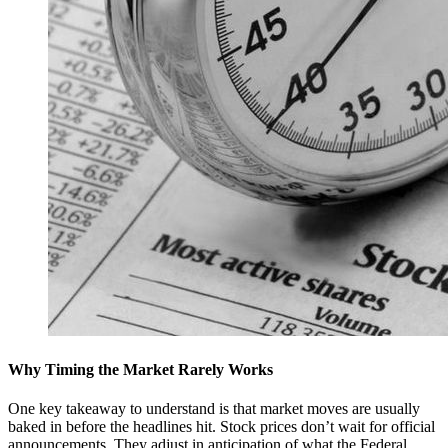
Why Timing the Market Rarely Works
One key takeaway to understand is that market moves are usually
baked in before the headlines hit. Stock prices don’t wait for official
announcements. They adjust in anticipation of what the Federal