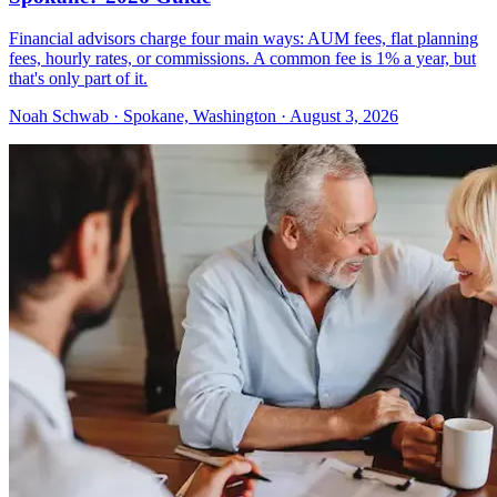
Financial advisors charge four main ways: AUM fees, flat planning
fees, hourly rates, or commissions. A common fee is 1% a year, but
that's only part of it.
Noah Schwab · Spokane, Washington · August 3, 2026