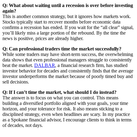
Q: What about waiting until a recession is over before investing
again?
This is another common strategy, but it ignores how markets work.
Stocks typically start to recover months before economic data
confirms a recession has ended. If you wait for the “all clear” signal,
you’ll likely miss a large portion of the rebound. By the time the
news is positive, prices are already higher.
Q: Can professional traders time the market successfully?
While some traders may have short-term success, the overwhelming
data shows that even professional managers struggle to consistently
beat the market.
DALBAR
, a financial research firm, has studied
investor behavior for decades and consistently finds that the average
investor underperforms the market because of poorly timed buy and
sell decisions.
Q: If I can’t time the market, what should I do instead?
The answer is to focus on what you can control. This means
building a diversified portfolio aligned with your goals, your time
horizon, and your tolerance for risk. It also means sticking to a
disciplined strategy, even when headlines are scary. In my practice
as a Spokane financial advisor, I encourage clients to think in terms
of decades, not days.