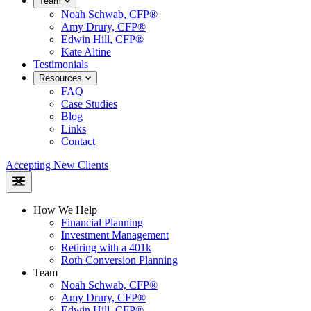
Team
Noah Schwab, CFP®
Amy Drury, CFP®
Edwin Hill, CFP®
Kate Altine
Testimonials
Resources
FAQ
Case Studies
Blog
Links
Contact
Accepting New Clients
How We Help
Financial Planning
Investment Management
Retiring with a 401k
Roth Conversion Planning
Team
Noah Schwab, CFP®
Amy Drury, CFP®
Edwin Hill, CFP®