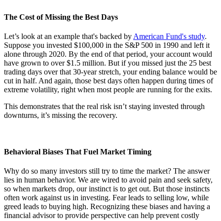
The Cost of Missing the Best Days
Let’s look at an example that's backed by
American Fund's study
.
Suppose you invested $100,000 in the S&P 500 in 1990 and left it
alone through 2020. By the end of that period, your account would
have grown to over $1.5 million. But if you missed just the 25 best
trading days over that 30-year stretch, your ending balance would be
cut in half. And again, those best days often happen during times of
extreme volatility, right when most people are running for the exits.
This demonstrates that the real risk isn’t staying invested through
downturns, it’s missing the recovery.
Behavioral Biases That Fuel Market Timing
Why do so many investors still try to time the market? The answer
lies in human behavior. We are wired to avoid pain and seek safety,
so when markets drop, our instinct is to get out. But those instincts
often work against us in investing. Fear leads to selling low, while
greed leads to buying high. Recognizing these biases and having a
financial advisor to provide perspective can help prevent costly