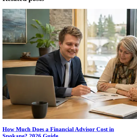
How Much Does a Financial Advisor Cost in
Spokane? 2026 Guide