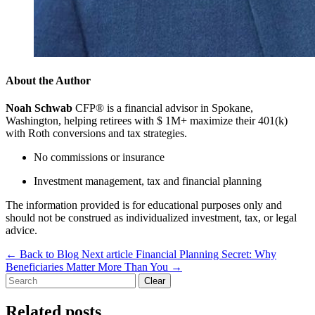
About the Author
Noah Schwab
CFP® is a financial advisor in Spokane,
Washington, helping retirees with $ 1M+ maximize their 401(k)
with Roth conversions and tax strategies.
No commissions or insurance
Investment management, tax and financial planning
The information provided is for educational purposes only and
should not be construed as individualized investment, tax, or legal
advice.
←
Back to Blog
Next article
Financial Planning Secret: Why
Beneficiaries Matter More Than You
→
Clear
Related posts