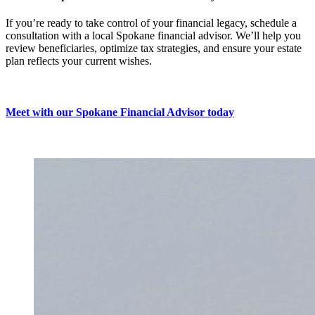
If you’re ready to take control of your financial legacy, schedule a
consultation with a local Spokane financial advisor. We’ll help you
review beneficiaries, optimize tax strategies, and ensure your estate
plan reflects your current wishes.
Meet with our Spokane Financial Advisor today