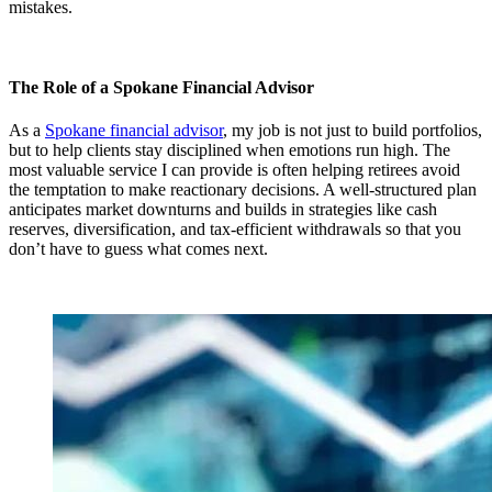
mistakes.
The Role of a Spokane Financial Advisor
As a
Spokane financial advisor
, my job is not just to build portfolios,
but to help clients stay disciplined when emotions run high. The
most valuable service I can provide is often helping retirees avoid
the temptation to make reactionary decisions. A well-structured plan
anticipates market downturns and builds in strategies like cash
reserves, diversification, and tax-efficient withdrawals so that you
don’t have to guess what comes next.