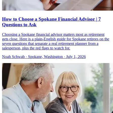
How to Choose a Spokane Financial Advisor | 7
Questions to Ask
Choosing a Spokane financial advisor matters most as retirement
gets close. Here is a plain-English guide for Spokane retirees on the
seven questions that separate a real retirement planner from a
salesperson, plus the red flags to watch for.
Noah Schwab · Spokane, Washington · July 1, 2026