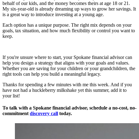
behalf of our kids, and the money becomes theirs at age 18 or 21.
My six-year-old is already dreaming up ways to grow her savings. It
is a great way to introduce investing at a young age.
Each option has a unique purpose. The right mix depends on your
goals, tax situation, and how much flexibility or control you want to
keep.
If you're unsure where to start, your Spokane financial advisor can
help you design a strategy that aligns with your goals and values.
Whether you are saving for your children or your grandchildren, the
right tools can help you build a meaningful legacy.
Thanks for spending a few minutes with me this week. And if you
have not had a huckleberry milkshake yet this summer, add it to
your list!
To talk with a Spokane financial advisor, schedule a
no-cost, no-
commitment
discovery call
today.