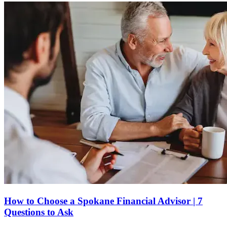
How to Choose a Spokane Financial Advisor | 7
Questions to Ask