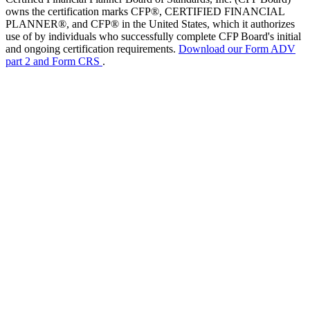
owns the certification marks CFP®, CERTIFIED FINANCIAL
PLANNER®, and CFP® in the United States, which it authorizes
use of by individuals who successfully complete CFP Board's initial
and ongoing certification requirements.
Download our Form ADV
part 2 and Form CRS
.