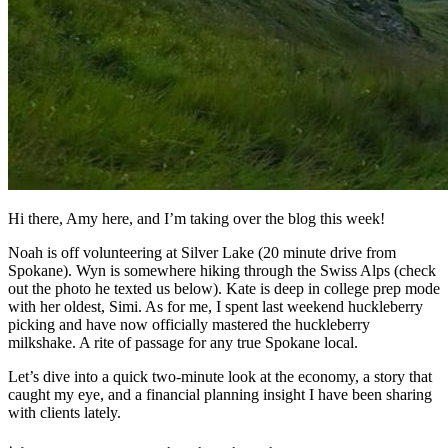
Hi there, Amy here, and I’m taking over the blog this week!
Noah is off volunteering at Silver Lake (20 minute drive from
Spokane). Wyn is somewhere hiking through the Swiss Alps (check
out the photo he texted us below). Kate is deep in college prep mode
with her oldest, Simi. As for me, I spent last weekend huckleberry
picking and have now officially mastered the huckleberry
milkshake. A rite of passage for any true Spokane local.
Let’s dive into a quick two-minute look at the economy, a story that
caught my eye, and a financial planning insight I have been sharing
with clients lately.