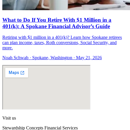
What to Do If You Retire With $1 Million in a
401(k): A Spokane Financial Advisor’s Guide
Retiring with $1 million in a 401(k)? Learn how Spokane retirees
can plan income, taxes, Roth conversions, Social Security, and
more.
Noah Schwab · Spokane, Washington · May 21, 2026
Visit us
Stewardship Concepts Financial Services