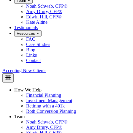
Team
Noah Schwab, CFP®
Amy Drury, CFP®
Edwin Hill, CFP®
Kate Altine
Testimonials
Resources
FAQ
Case Studies
Blog
Links
Contact
Accepting New Clients
How We Help
Financial Planning
Investment Management
Retiring with a 401k
Roth Conversion Planning
Team
Noah Schwab, CFP®
Amy Drury, CFP®
Edwin Hill, CFP®