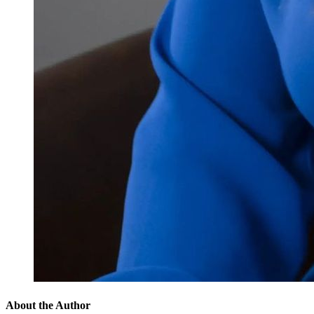
About the Author