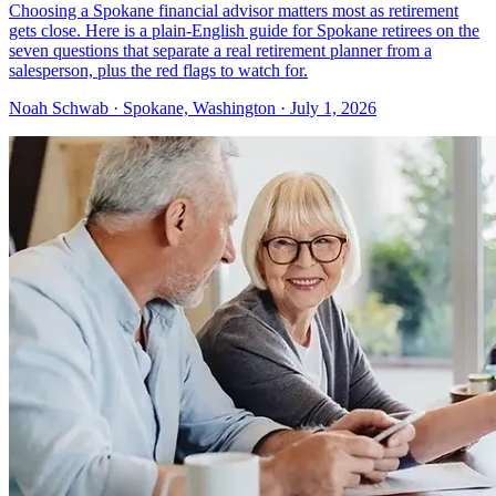
Choosing a Spokane financial advisor matters most as retirement
gets close. Here is a plain-English guide for Spokane retirees on the
seven questions that separate a real retirement planner from a
salesperson, plus the red flags to watch for.
Noah Schwab · Spokane, Washington · July 1, 2026