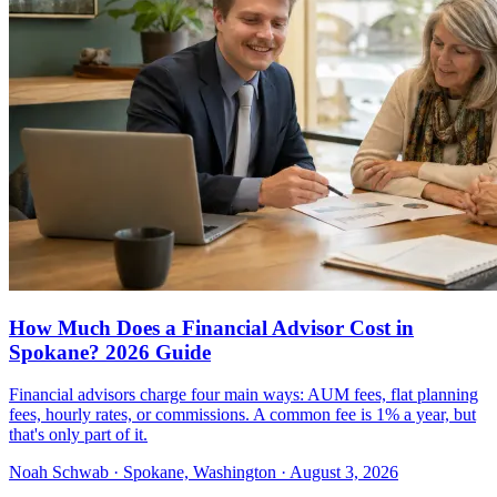
How Much Does a Financial Advisor Cost in
Spokane? 2026 Guide
Financial advisors charge four main ways: AUM fees, flat planning
fees, hourly rates, or commissions. A common fee is 1% a year, but
that's only part of it.
Noah Schwab · Spokane, Washington · August 3, 2026