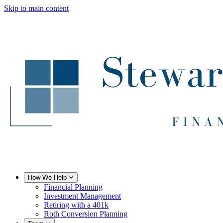
Skip to main content
How We Help
Financial Planning
Investment Management
Retiring with a 401k
Roth Conversion Planning