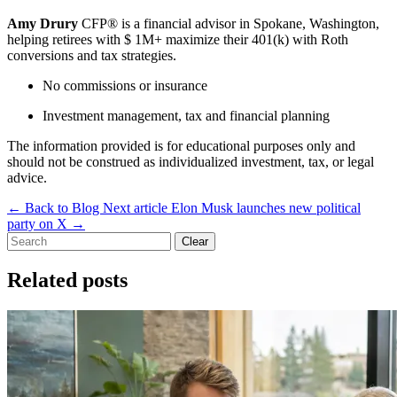
Amy Drury
CFP® is a financial advisor in Spokane, Washington,
helping retirees with $ 1M+ maximize their 401(k) with Roth
conversions and tax strategies.
No commissions or insurance
Investment management, tax and financial planning
The information provided is for educational purposes only and
should not be construed as individualized investment, tax, or legal
advice.
←
Back to Blog
Next article
Elon Musk launches new political
party on X
→
Clear
Related posts