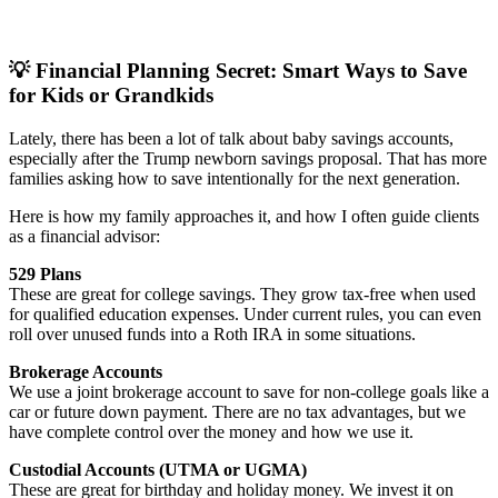
💡 Financial Planning Secret: Smart Ways to Save
for Kids or Grandkids
Lately, there has been a lot of talk about baby savings accounts,
especially after the Trump newborn savings proposal. That has more
families asking how to save intentionally for the next generation.
Here is how my family approaches it, and how I often guide clients
as a financial advisor:
529 Plans
These are great for college savings. They grow tax-free when used
for qualified education expenses. Under current rules, you can even
roll over unused funds into a Roth IRA in some situations.
Brokerage Accounts
We use a joint brokerage account to save for non-college goals like a
car or future down payment. There are no tax advantages, but we
have complete control over the money and how we use it.
Custodial Accounts (UTMA or UGMA)
These are great for birthday and holiday money. We invest it on