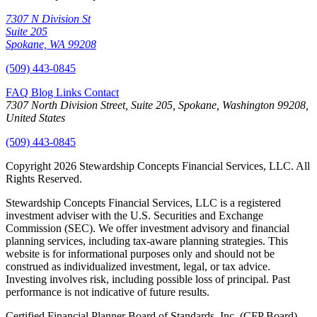
7307 N Division St
Suite 205
Spokane, WA 99208
(509) 443-0845
FAQ
Blog
Links
Contact
7307 North Division Street, Suite 205, Spokane, Washington 99208,
United States
(509) 443-0845
Copyright 2026 Stewardship Concepts Financial Services, LLC. All
Rights Reserved.
Stewardship Concepts Financial Services, LLC is a registered
investment adviser with the U.S. Securities and Exchange
Commission (SEC). We offer investment advisory and financial
planning services, including tax-aware planning strategies. This
website is for informational purposes only and should not be
construed as individualized investment, legal, or tax advice.
Investing involves risk, including possible loss of principal. Past
performance is not indicative of future results.
Certified Financial Planner Board of Standards, Inc. (CFP Board)