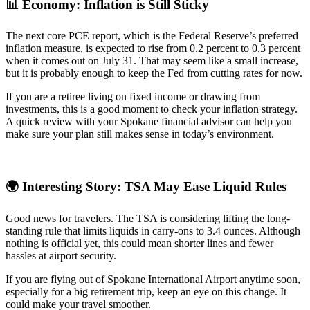
📊 Economy: Inflation is Still Sticky
The next core PCE report, which is the Federal Reserve’s preferred
inflation measure, is expected to rise from 0.2 percent to 0.3 percent
when it comes out on July 31. That may seem like a small increase,
but it is probably enough to keep the Fed from cutting rates for now.
If you are a retiree living on fixed income or drawing from
investments, this is a good moment to check your inflation strategy.
A quick review with your Spokane financial advisor can help you
make sure your plan still makes sense in today’s environment.
🌍 Interesting Story: TSA May Ease Liquid Rules
Good news for travelers. The TSA is considering lifting the long-
standing rule that limits liquids in carry-ons to 3.4 ounces. Although
nothing is official yet, this could mean shorter lines and fewer
hassles at airport security.
If you are flying out of Spokane International Airport anytime soon,
especially for a big retirement trip, keep an eye on this change. It
could make your travel smoother.