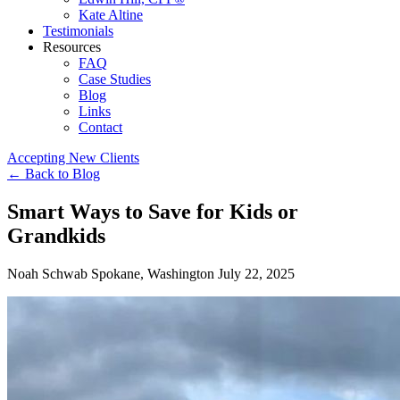
Kate Altine
Testimonials
Resources
FAQ
Case Studies
Blog
Links
Contact
Accepting New Clients
←
Back to Blog
Smart Ways to Save for Kids or
Grandkids
Noah Schwab
Spokane, Washington
July 22, 2025