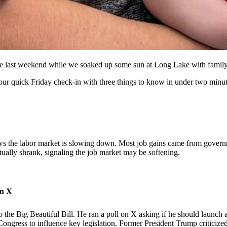
lue last weekend while we soaked up some sun at Long Lake with family
 your quick Friday check-in with three things to know in under two minut
shows the labor market is slowing down. Most job gains came from gover
ually shrank, signaling the job market may be softening.
on X
the Big Beautiful Bill. He ran a poll on X asking if he should launch a
Congress to influence key legislation. Former President Trump criticized 