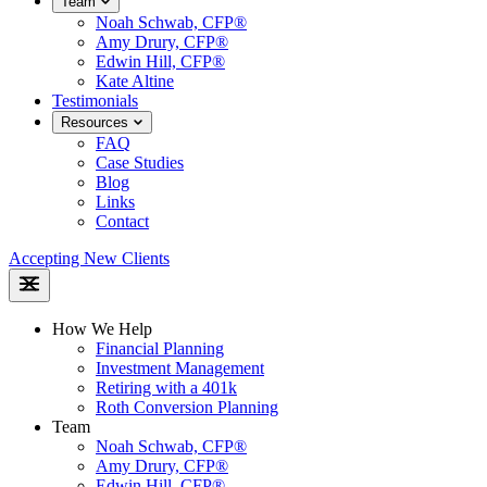
Team
Noah Schwab, CFP®
Amy Drury, CFP®
Edwin Hill, CFP®
Kate Altine
Testimonials
Resources
FAQ
Case Studies
Blog
Links
Contact
Accepting New Clients
How We Help
Financial Planning
Investment Management
Retiring with a 401k
Roth Conversion Planning
Team
Noah Schwab, CFP®
Amy Drury, CFP®
Edwin Hill, CFP®