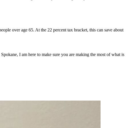
 people over age 65. At the 22 percent tax bracket, this can save about
in Spokane, I am here to make sure you are making the most of what is