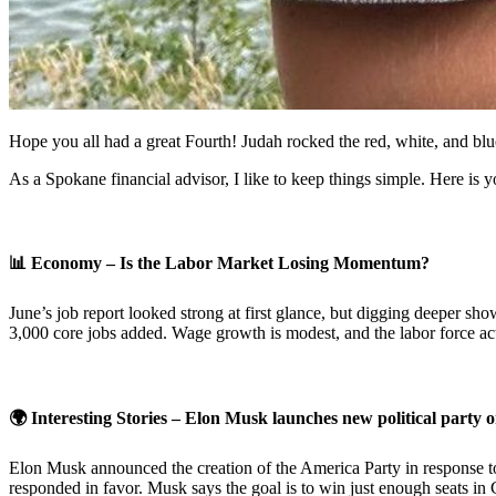
Hope you all had a great Fourth! Judah rocked the red, white, and b
As a Spokane financial advisor, I like to keep things simple. Here is
📊
Economy – Is the Labor Market Losing Momentum?
June’s job report looked strong at first glance, but digging deeper 
3,000 core jobs added. Wage growth is modest, and the labor force act
🌍 Interesting Stories – Elon Musk launches new political party 
Elon Musk announced the creation of the America Party in response to 
responded in favor. Musk says the goal is to win just enough seats in 