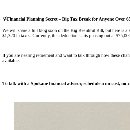
💡Financial Planning Secret – Big Tax Break for Anyone Over 65 
We will share a full blog soon on the Big Beautiful Bill, but here is a 
$1,320 in taxes. Currently, this deduction starts phasing out at $75,000 
If you are nearing retirement and want to talk through how these chan
available.
To talk with a Spokane financial advisor, schedule a
no-cost, no