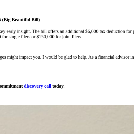
(Big Beautiful Bill)
key early insight. The bill offers an additional $6,000 tax deduction for
for single filers or $150,000 for joint filers.
ges might impact you, I would be glad to help. As a financial advisor 
-commitment
discovery call
today.