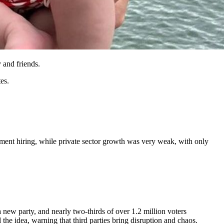
 and friends.
es.
nment hiring, while private sector growth was very weak, with only
 new party, and nearly two-thirds of over 1.2 million voters
the idea, warning that third parties bring disruption and chaos.