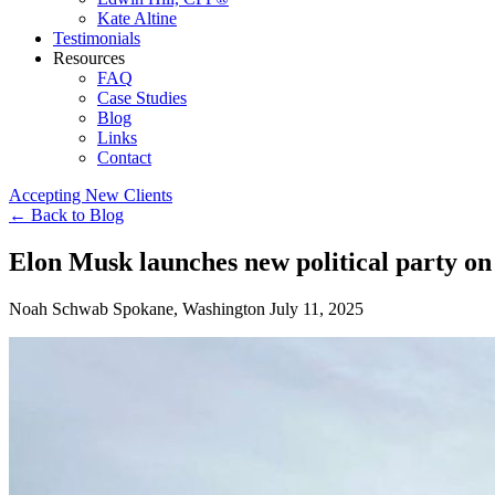
Kate Altine
Testimonials
Resources
FAQ
Case Studies
Blog
Links
Contact
Accepting New Clients
←
Back to Blog
Elon Musk launches new political party on
Noah Schwab
Spokane, Washington
July 11, 2025