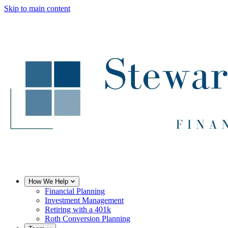
Skip to main content
How We Help
Financial Planning
Investment Management
Retiring with a 401k
Roth Conversion Planning