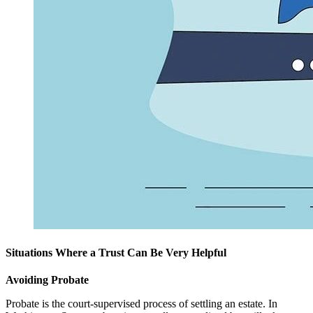
Situations Where a Trust Can Be Very Helpful
Avoiding Probate
Probate is the court-supervised process of settling an estate. In