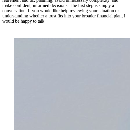
retirement and tax planning, avoid unnecessary complexity, and
make confident, informed decisions. The first step is simply a
conversation. If you would like help reviewing your situation or
understanding whether a trust fits into your broader financial plan, I
would be happy to talk.