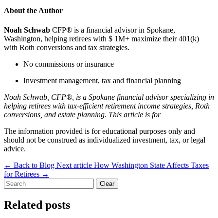
About the Author
Noah Schwab
CFP® is a financial advisor in Spokane,
Washington, helping retirees with $ 1M+ maximize their 401(k)
with Roth conversions and tax strategies.
No commissions or insurance
Investment management, tax and financial planning
Noah Schwab, CFP®, is a Spokane financial advisor specializing in
helping retirees with tax-efficient retirement income strategies, Roth
conversions, and estate planning. This article is for
The information provided is for educational purposes only and
should not be construed as individualized investment, tax, or legal
advice.
←
Back to Blog
Next article
How Washington State Affects Taxes
for Retirees
→
Clear
Related posts