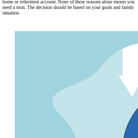
home or retirement account. None of these reasons alone means you
need a trust. The decision should be based on your goals and family
situation.