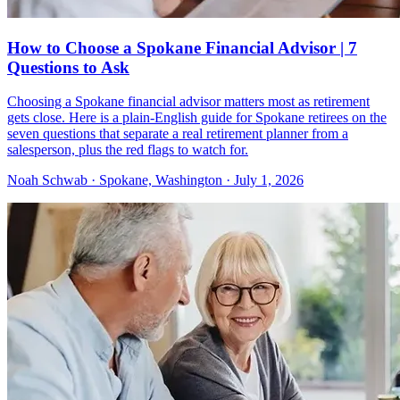
How to Choose a Spokane Financial Advisor | 7
Questions to Ask
Choosing a Spokane financial advisor matters most as retirement
gets close. Here is a plain-English guide for Spokane retirees on the
seven questions that separate a real retirement planner from a
salesperson, plus the red flags to watch for.
Noah Schwab · Spokane, Washington · July 1, 2026