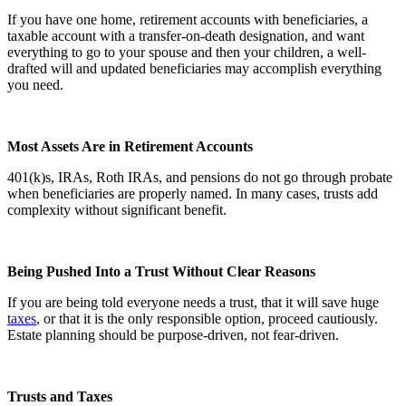
If you have one home, retirement accounts with beneficiaries, a
taxable account with a transfer-on-death designation, and want
everything to go to your spouse and then your children, a well-
drafted will and updated beneficiaries may accomplish everything
you need.
Most Assets Are in Retirement Accounts
401(k)s, IRAs, Roth IRAs, and pensions do not go through probate
when beneficiaries are properly named. In many cases, trusts add
complexity without significant benefit.
Being Pushed Into a Trust Without Clear Reasons
If you are being told everyone needs a trust, that it will save huge
taxes
, or that it is the only responsible option, proceed cautiously.
Estate planning should be purpose-driven, not fear-driven.
Trusts and Taxes