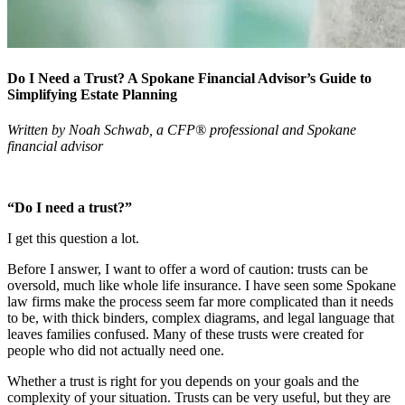
Do I Need a Trust? A Spokane Financial Advisor’s Guide to
Simplifying Estate Planning
Written by Noah Schwab, a CFP® professional and Spokane
financial advisor
“Do I need a trust?”
I get this question a lot.
Before I answer, I want to offer a word of caution: trusts can be
oversold, much like whole life insurance. I have seen some Spokane
law firms make the process seem far more complicated than it needs
to be, with thick binders, complex diagrams, and legal language that
leaves families confused. Many of these trusts were created for
people who did not actually need one.
Whether a trust is right for you depends on your goals and the
complexity of your situation. Trusts can be very useful, but they are