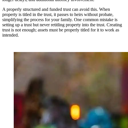
A properly structured and funded trust can avoid this. When
property is titled in the trust, it passes to heirs without probate,
simplifying the process for your family. One common mistake is
setting up a trust but never retitling property into the trust. Creating
trust is not enough; assets must be properly titled for it to work as
intended.