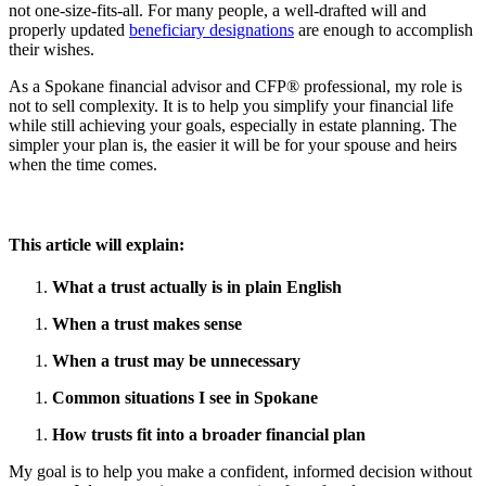
not one-size-fits-all. For many people, a well-drafted will and
properly updated
beneficiary designations
are enough to accomplish
their wishes.
As a Spokane financial advisor and CFP® professional, my role is
not to sell complexity. It is to help you simplify your financial life
while still achieving your goals, especially in estate planning. The
simpler your plan is, the easier it will be for your spouse and heirs
when the time comes.
This article will explain:
What a trust actually is in plain English
When a trust makes sense
When a trust may be unnecessary
Common situations I see in Spokane
How trusts fit into a broader financial plan
My goal is to help you make a confident, informed decision without