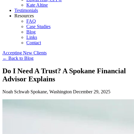
Kate Altine
Testimonials
Resources
FAQ
Case Studies
Blog
Links
Contact
Accepting New Clients
←
Back to Blog
Do I Need A Trust? A Spokane Financial
Advisor Explains
Noah Schwab
Spokane, Washington
December 29, 2025