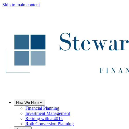
Skip to main content
How We Help
Financial Planning
Investment Management
Retiring with a 401k
Roth Conversion Planning