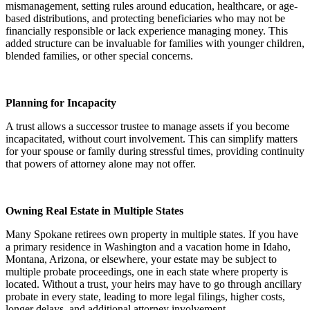
mismanagement, setting rules around education, healthcare, or age-
based distributions, and protecting beneficiaries who may not be
financially responsible or lack experience managing money. This
added structure can be invaluable for families with younger children,
blended families, or other special concerns.
Planning for Incapacity
A trust allows a successor trustee to manage assets if you become
incapacitated, without court involvement. This can simplify matters
for your spouse or family during stressful times, providing continuity
that powers of attorney alone may not offer.
Owning Real Estate in Multiple States
Many Spokane retirees own property in multiple states. If you have
a primary residence in Washington and a vacation home in Idaho,
Montana, Arizona, or elsewhere, your estate may be subject to
multiple probate proceedings, one in each state where property is
located. Without a trust, your heirs may have to go through ancillary
probate in every state, leading to more legal filings, higher costs,
longer delays, and additional attorney involvement.