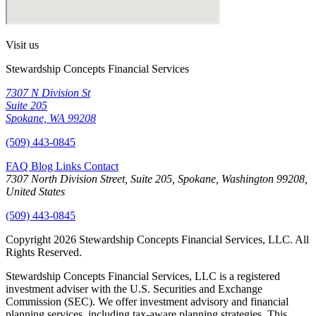
Visit us
Stewardship Concepts Financial Services
7307 N Division St
Suite 205
Spokane, WA 99208
(509) 443-0845
FAQ
Blog
Links
Contact
7307 North Division Street, Suite 205, Spokane, Washington 99208,
United States
(509) 443-0845
Copyright 2026 Stewardship Concepts Financial Services, LLC. All
Rights Reserved.
Stewardship Concepts Financial Services, LLC is a registered
investment adviser with the U.S. Securities and Exchange
Commission (SEC). We offer investment advisory and financial
planning services, including tax-aware planning strategies. This