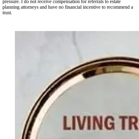
pressure. I do not receive compensation for referrals to estate
planning attorneys and have no financial incentive to recommend a
trust.