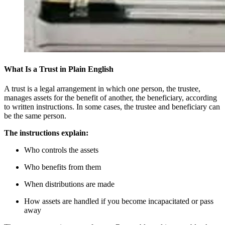
What Is a Trust in Plain English
A trust is a legal arrangement in which one person, the trustee,
manages assets for the benefit of another, the beneficiary, according
to written instructions. In some cases, the trustee and beneficiary can
be the same person.
The instructions explain:
Who controls the assets
Who benefits from them
When distributions are made
How assets are handled if you become incapacitated or pass
away