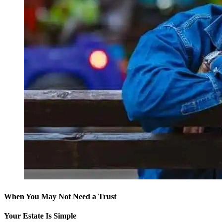
When You May Not Need a Trust
Your Estate Is Simple