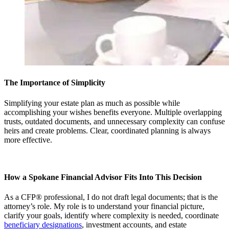
The Importance of Simplicity
Simplifying your estate plan as much as possible while
accomplishing your wishes benefits everyone. Multiple overlapping
trusts, outdated documents, and unnecessary complexity can confuse
heirs and create problems. Clear, coordinated planning is always
more effective.
How a Spokane Financial Advisor Fits Into This Decision
As a CFP® professional, I do not draft legal documents; that is the
attorney’s role. My role is to understand your financial picture,
clarify your goals, identify where complexity is needed, coordinate
beneficiary designations
, investment accounts, and estate