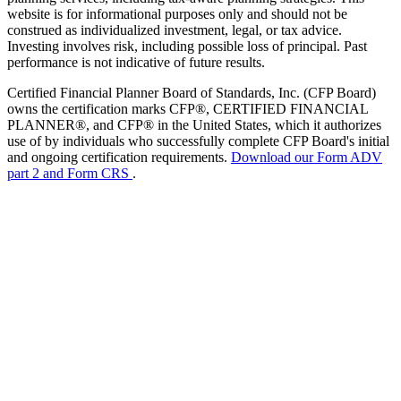
website is for informational purposes only and should not be
construed as individualized investment, legal, or tax advice.
Investing involves risk, including possible loss of principal. Past
performance is not indicative of future results.
Certified Financial Planner Board of Standards, Inc. (CFP Board)
owns the certification marks CFP®, CERTIFIED FINANCIAL
PLANNER®, and CFP® in the United States, which it authorizes
use of by individuals who successfully complete CFP Board's initial
and ongoing certification requirements.
Download our Form ADV
part 2 and Form CRS
.