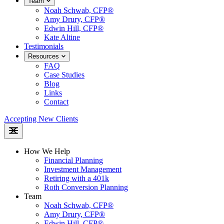
Team
Noah Schwab, CFP®
Amy Drury, CFP®
Edwin Hill, CFP®
Kate Altine
Testimonials
Resources
FAQ
Case Studies
Blog
Links
Contact
Accepting New Clients
How We Help
Financial Planning
Investment Management
Retiring with a 401k
Roth Conversion Planning
Team
Noah Schwab, CFP®
Amy Drury, CFP®
Edwin Hill, CFP®