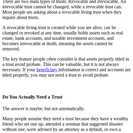
There are two main types of trusts: Revocable and irrevocable. An
irrevocable trust cannot be changed, while a revocable trust can.
Most people are asking about a revocable living trust when they
inquire about trusts.
A revocable living trust is created while you are alive, can be
changed or revoked at any time, usually holds assets such as real
estate, bank accounts, and taxable investment accounts, and
becomes irrevocable at death, meaning the assets cannot be
removed.
The key feature people often consider is that assets properly titled in
a trust avoid probate. This can be valuable, but it is not always
necessary. If your
beneficiary
information is correct and accounts are
titled properly, you may not need a trust to avoid probate.
Do You Actually Need a Trust
The answer is maybe, but not automatically.
Many people assume they need a trust because they have a wealthy
friend who set one up, attended a seminar that suggested disaster
without one, were advised by an attorney as a default, or own a