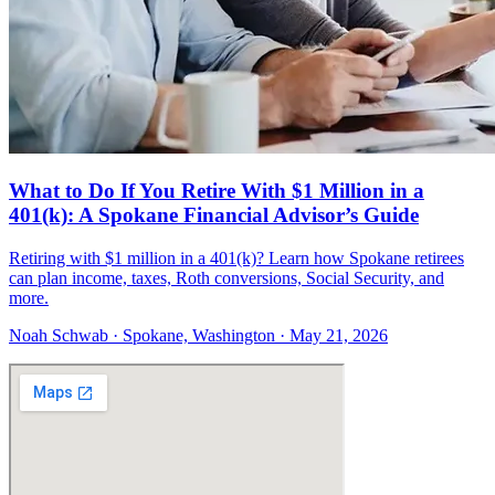
What to Do If You Retire With $1 Million in a
401(k): A Spokane Financial Advisor’s Guide
Retiring with $1 million in a 401(k)? Learn how Spokane retirees
can plan income, taxes, Roth conversions, Social Security, and
more.
Noah Schwab · Spokane, Washington · May 21, 2026