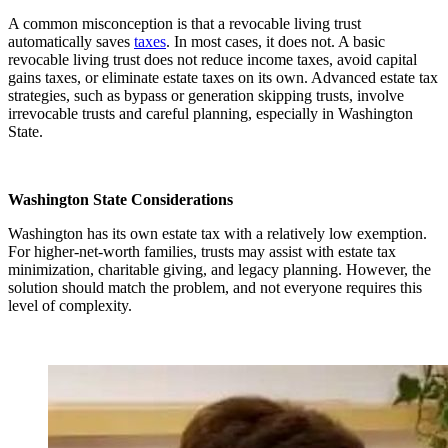
A common misconception is that a revocable living trust
automatically saves
taxes
. In most cases, it does not. A basic
revocable living trust does not reduce income taxes, avoid capital
gains taxes, or eliminate estate taxes on its own. Advanced estate tax
strategies, such as bypass or generation skipping trusts, involve
irrevocable trusts and careful planning, especially in Washington
State.
Washington State Considerations
Washington has its own estate tax with a relatively low exemption.
For higher-net-worth families, trusts may assist with estate tax
minimization, charitable giving, and legacy planning. However, the
solution should match the problem, and not everyone requires this
level of complexity.