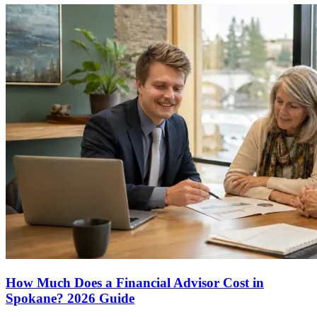
How Much Does a Financial Advisor Cost in
Spokane? 2026 Guide