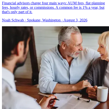
Financial advisors charge four main ways: AUM fees, flat planning
fees, hourly rates, or commissions. A common fee is 1% a year, but
that's only part of it.
Noah Schwab · Spokane, Washington · August 3, 2026