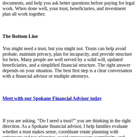
documents, and help you ask better questions before paying for legal
work. When done well, your trust, beneficiaries, and investment
plan all work together.
The Bottom Line
You might need a trust, but you might not. Trusts can help avoid
probate, maintain privacy, plan for incapacity, and provide structure
for heirs. Many people are well served by a solid will, updated
beneficiaries, and a simplified financial structure. The right answer
depends on your situation. The best first step is a clear conversation
with a financial advisor or multiple attorneys.
Meet with our Spokane Financial Advisor today
If you are asking, “Do I need a trust?” you are thinking in the right
direction. As a Spokane financial advisor, I help families evaluate
whether a trust makes sense, coordinate estate planning with