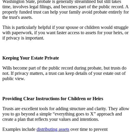
Washington State, probate is generally streamlined but still takes
time, involves legal filings, and becomes part of the public record. A
properly funded trust can help your family avoid probate entirely for
the trust's assets.
This is particularly helpful if your spouse or children would struggle
with paperwork, if you want faster access to assets for your heirs, or
if privacy is important.
Keeping Your Estate Private
Wills become part of the public record during probate, but trusts do
not. If privacy matters, a trust can keep details of your estate out of
public view.
Providing Clear Instructions for Children or Heirs
Trusts are excellent tools for adding structure and clarity. They allow
you to go beyond a simple “everything goes to X” approach and
create a plan that reflects your values and intentions.
Examples include
distributing assets
over time to prevent