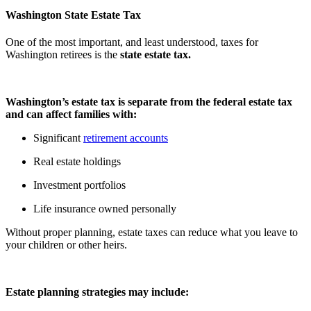
Washington State Estate Tax
One of the most important, and least understood, taxes for
Washington retirees is the
state estate tax.
Washington’s estate tax is separate from the federal estate tax
and can affect families with:
Significant
retirement accounts
Real estate holdings
Investment portfolios
Life insurance owned personally
Without proper planning, estate taxes can reduce what you leave to
your children or other heirs.
Estate planning strategies may include: