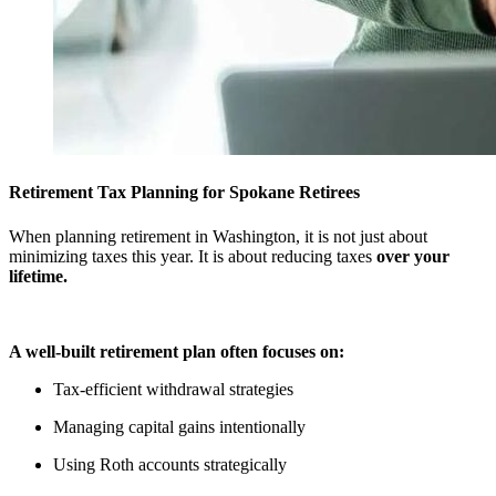
Retirement Tax Planning for Spokane Retirees
When planning retirement in Washington, it is not just about
minimizing taxes this year. It is about reducing taxes
over your
lifetime.
A well-built retirement plan often focuses on:
Tax-efficient withdrawal strategies
Managing capital gains intentionally
Using Roth accounts strategically