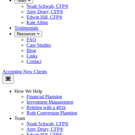
Team
Noah Schwab, CFP®
Amy Drury, CFP®
Edwin Hill, CFP®
Kate Altine
Testimonials
Resources
FAQ
Case Studies
Blog
Links
Contact
Accepting New Clients
How We Help
Financial Planning
Investment Management
Retiring with a 401k
Roth Conversion Planning
Team
Noah Schwab, CFP®
Amy Drury, CFP®
Edwin Hill, CFP®