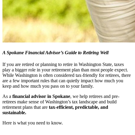
A Spokane Financial Advisor’s Guide to Retiring Well
If you are retired or planning to retire in Washington State, taxes
play a bigger role in your retirement plan than most people expect.
While Washington is often considered tax-friendly for retirees, there
are a few important rules that can quietly impact how much you
keep and how much you pass on to your family.
As a
financial advisor in Spokane
, we help retirees and pre-
retirees make sense of Washington’s tax landscape and build
retirement plans that are
tax-efficient, predictable, and
sustainable.
Here is what you need to know.