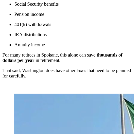
Social Security benefits
Pension income
401(k) withdrawals
IRA distributions
Annuity income
For many retirees in Spokane, this alone can save
thousands of
dollars per year
in retirement.
That said, Washington does have other taxes that need to be planned
for carefully.