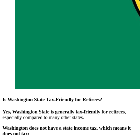
Is Washington State Tax-Friendly for Retirees?
Yes, Washington State is generally tax-friendly for retirees
,
especially compared to many other states.
Washington does not have a state income tax, which means it
does not tax: