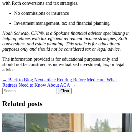
with Roth conversions and tax strategies.
No commissions or insurance
Investment management, tax and financial planning
Noah Schwab, CFP®, is a Spokane financial advisor specializing in
helping retirees with tax-efficient retirement income strategies, Roth
conversions, and estate planning. This article is for educational
purposes only and should not be considered tax or legal advice.
The information provided is for educational purposes only and
should not be construed as individualized investment, tax, or legal
advice.
←
Back to Blog
Next article
Retiring Before Medicare: What
Retirees Need to Know About ACA
→
Clear
Related posts