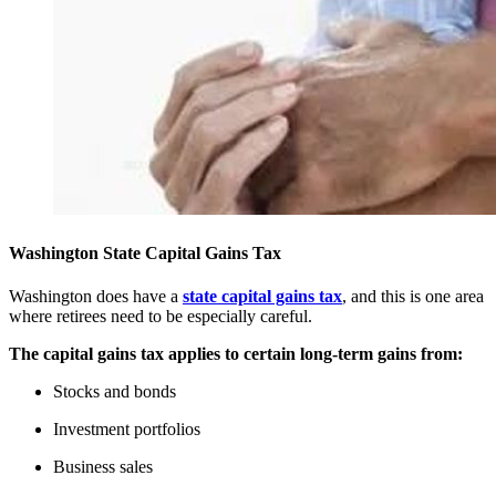
Washington State Capital Gains Tax
Washington does have a
state capital gains tax
, and this is one area
where retirees need to be especially careful.
The capital gains tax applies to certain long-term gains from:
Stocks and bonds
Investment portfolios
Business sales