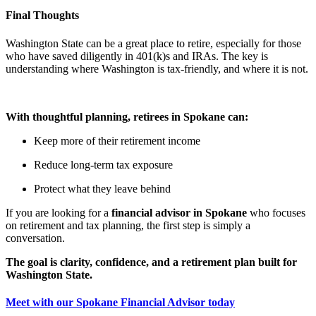
Final Thoughts
Washington State can be a great place to retire, especially for those
who have saved diligently in 401(k)s and IRAs. The key is
understanding where Washington is tax-friendly, and where it is not.
With thoughtful planning, retirees in Spokane can:
Keep more of their retirement income
Reduce long-term tax exposure
Protect what they leave behind
If you are looking for a
financial advisor in Spokane
who focuses
on retirement and tax planning, the first step is simply a
conversation.
The goal is clarity, confidence, and a retirement plan built for
Washington State.
Meet with our Spokane Financial Advisor today