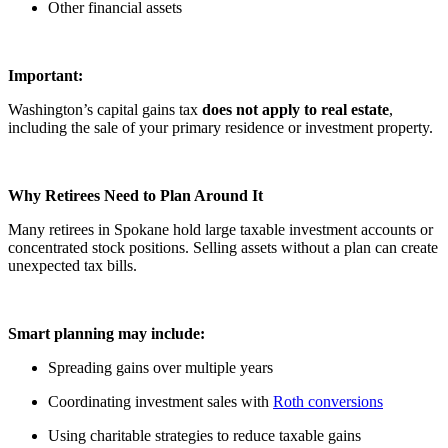
Other financial assets
Important:
Washington’s capital gains tax
does not apply to real estate
,
including the sale of your primary residence or investment property.
Why Retirees Need to Plan Around It
Many retirees in Spokane hold large taxable investment accounts or
concentrated stock positions. Selling assets without a plan can create
unexpected tax bills.
Smart planning may include:
Spreading gains over multiple years
Coordinating investment sales with
Roth conversions
Using charitable strategies to reduce taxable gains