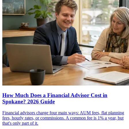
How Much Does a Financial Advisor Cost in
Spokane? 2026 Guide
Financial advisors charge four main ways: AUM fees, flat planning
fees, hourly rates, or commissions. A common fee is 1% a year, but
that's only part of it.