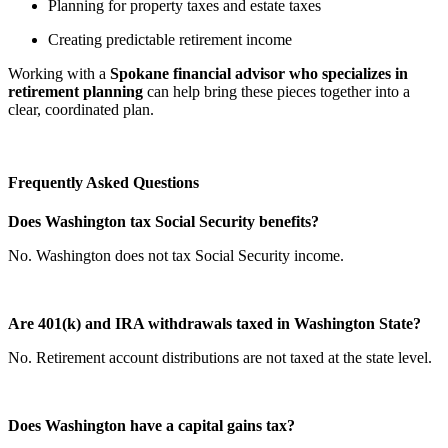
Planning for property taxes and estate taxes
Creating predictable retirement income
Working with a
Spokane financial advisor who specializes in
retirement planning
can help bring these pieces together into a
clear, coordinated plan.
Frequently Asked Questions
Does Washington tax Social Security benefits?
No. Washington does not tax Social Security income.
Are 401(k) and IRA withdrawals taxed in Washington State?
No. Retirement account distributions are not taxed at the state level.
Does Washington have a capital gains tax?