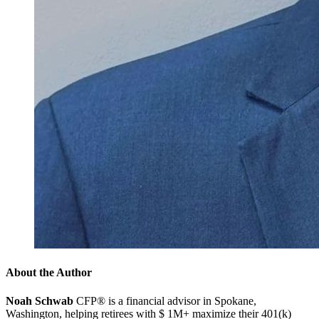
About the Author
Noah Schwab
CFP® is a financial advisor in Spokane,
Washington, helping retirees with $ 1M+ maximize their 401(k)