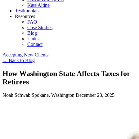
Kate Altine
Testimonials
Resources
FAQ
Case Studies
Blog
Links
Contact
Accepting New Clients
←
Back to Blog
How Washington State Affects Taxes for
Retirees
Noah Schwab
Spokane, Washington
December 23, 2025