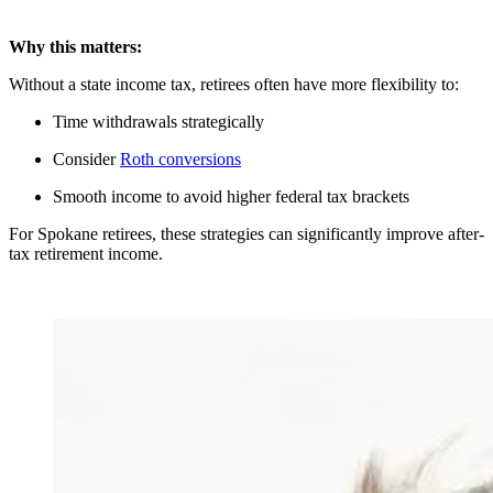
Why this matters:
Without a state income tax, retirees often have more flexibility to:
Time withdrawals strategically
Consider
Roth conversions
Smooth income to avoid higher federal tax brackets
For Spokane retirees, these strategies can significantly improve after-
tax retirement income.