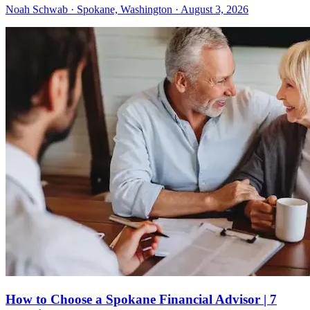
Noah Schwab · Spokane, Washington · August 3, 2026
How to Choose a Spokane Financial Advisor | 7