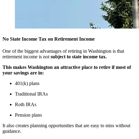
No State Income Tax on Retirement Income
One of the biggest advantages of retiring in Washington is that
retirement income is not
subject to state income tax.
This makes Washington an attractive place to retire if most of
your savings are in:
401(k) plans
Traditional IRAs
Roth IRAs
Pension plans
It also creates planning opportunities that are easy to miss without
guidance.