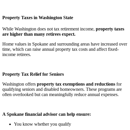
Property Taxes in Washington State
While Washington does not tax retirement income,
property taxes
are higher than many retirees expect.
Home values in Spokane and surrounding areas have increased over
time, which can raise annual property tax costs and affect fixed-
income retirees.
Property Tax Relief for Seniors
Washington offers
property tax exemptions and reductions
for
qualifying seniors and disabled homeowners. These programs are
often overlooked but can meaningfully reduce annual expenses.
A Spokane financial advisor can help ensure:
You know whether you qualify