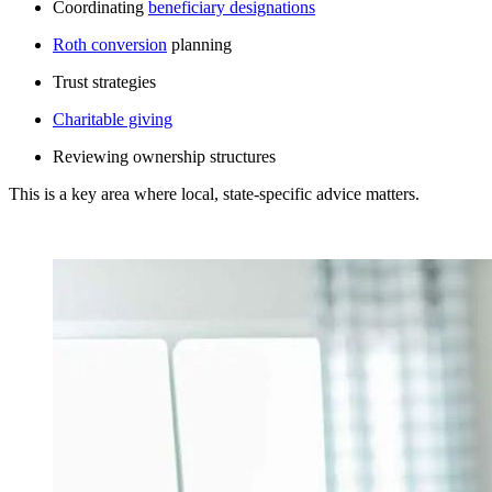
Coordinating
beneficiary designations
Roth conversion
planning
Trust strategies
Charitable giving
Reviewing ownership structures
This is a key area where local, state-specific advice matters.