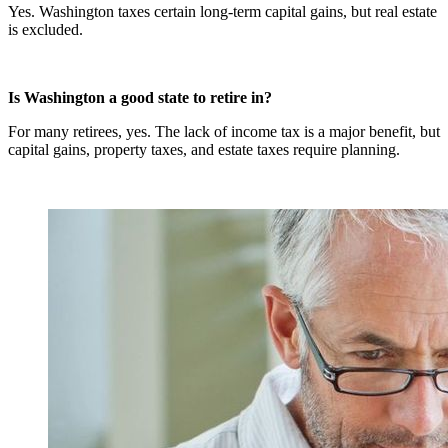
Yes. Washington taxes certain long-term capital gains, but real estate
is excluded.
Is Washington a good state to retire in?
For many retirees, yes. The lack of income tax is a major benefit, but
capital gains, property taxes, and estate taxes require planning.