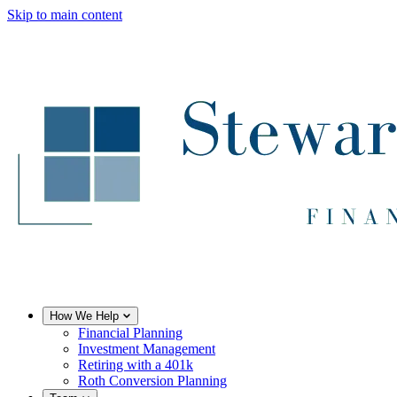
Skip to main content
How We Help
Financial Planning
Investment Management
Retiring with a 401k
Roth Conversion Planning