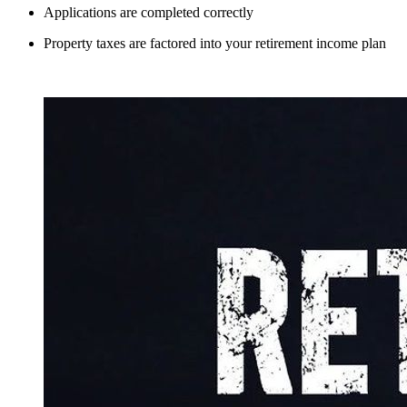
Applications are completed correctly
Property taxes are factored into your retirement income plan