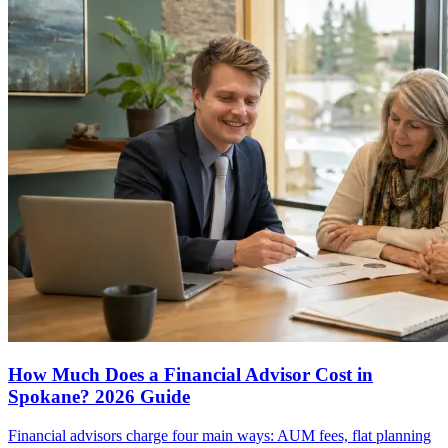
How Much Does a Financial Advisor Cost in
Spokane? 2026 Guide
Financial advisors charge four main ways: AUM fees, flat planning