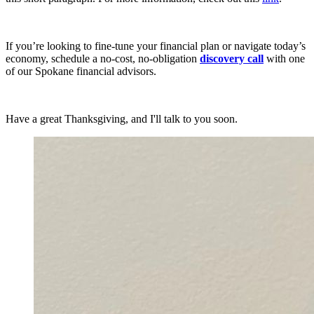
If you’re looking to fine-tune your financial plan or navigate today’s
economy, schedule a no-cost, no-obligation
discovery call
with one
of our Spokane financial advisors.
Have a great Thanksgiving, and I'll talk to you soon.