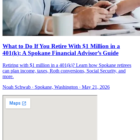
What to Do If You Retire With $1 Million in a
401(k): A Spokane Financial Advisor’s Guide
Retiring with $1 million in a 401(k)? Learn how Spokane retirees
can plan income, taxes, Roth conversions, Social Security, and
more.
Noah Schwab · Spokane, Washington · May 21, 2026