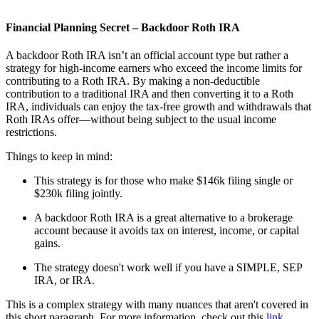
Financial Planning Secret – Backdoor Roth IRA
A backdoor Roth IRA isn’t an official account type but rather a
strategy for high-income earners who exceed the income limits for
contributing to a Roth IRA. By making a non-deductible
contribution to a traditional IRA and then converting it to a Roth
IRA, individuals can enjoy the tax-free growth and withdrawals that
Roth IRAs offer—without being subject to the usual income
restrictions.
Things to keep in mind:
This strategy is for those who make $146k filing single or
$230k filing jointly.
A backdoor Roth IRA is a great alternative to a brokerage
account because it avoids tax on interest, income, or capital
gains.
The strategy doesn't work well if you have a SIMPLE, SEP
IRA, or IRA.
This is a complex strategy with many nuances that aren't covered in
this short paragraph. For more information, check out this
link
.