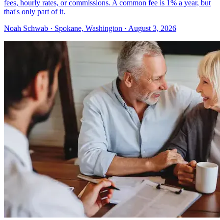
fees, hourly rates, or commissions. A common fee is 1% a year, but
that's only part of it.
Noah Schwab · Spokane, Washington · August 3, 2026