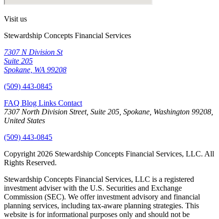
Visit us
Stewardship Concepts Financial Services
7307 N Division St
Suite 205
Spokane, WA 99208
(509) 443-0845
FAQ
Blog
Links
Contact
7307 North Division Street, Suite 205, Spokane, Washington 99208,
United States
(509) 443-0845
Copyright 2026 Stewardship Concepts Financial Services, LLC. All
Rights Reserved.
Stewardship Concepts Financial Services, LLC is a registered
investment adviser with the U.S. Securities and Exchange
Commission (SEC). We offer investment advisory and financial
planning services, including tax-aware planning strategies. This
website is for informational purposes only and should not be