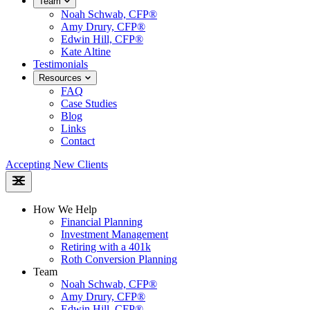
Team
Noah Schwab, CFP®
Amy Drury, CFP®
Edwin Hill, CFP®
Kate Altine
Testimonials
Resources
FAQ
Case Studies
Blog
Links
Contact
Accepting New Clients
How We Help
Financial Planning
Investment Management
Retiring with a 401k
Roth Conversion Planning
Team
Noah Schwab, CFP®
Amy Drury, CFP®
Edwin Hill, CFP®