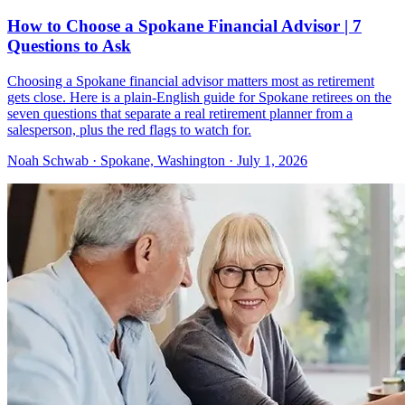
How to Choose a Spokane Financial Advisor | 7
Questions to Ask
Choosing a Spokane financial advisor matters most as retirement
gets close. Here is a plain-English guide for Spokane retirees on the
seven questions that separate a real retirement planner from a
salesperson, plus the red flags to watch for.
Noah Schwab · Spokane, Washington · July 1, 2026