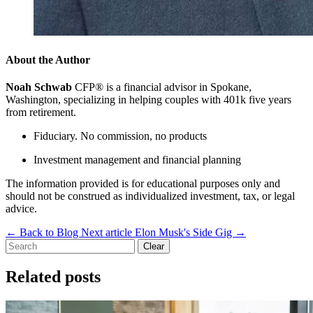
About the Author
Noah Schwab
CFP® is a financial advisor in Spokane,
Washington, specializing in helping couples with 401k five years
from retirement.
Fiduciary. No commission, no products
Investment management and financial planning
The information provided is for educational purposes only and
should not be construed as individualized investment, tax, or legal
advice.
←
Back to Blog
Next article
Elon Musk's Side Gig
→
Clear
Related posts