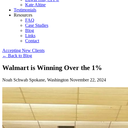
Kate Altine
Testimonials
Resources
FAQ
Case Studies
Blog
Links
Contact
Accepting New Clients
←
Back to Blog
Walmart is Winning Over the 1%
Noah Schwab
Spokane, Washington
November 22, 2024