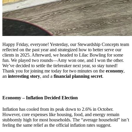
Happy Friday, everyone! Yesterday, our Stewardship Concepts team
reflected on the past year and strategized how to better serve our
clients in 2025. Afterward, we headed to Lilac Bowling for some
fun. We played two rounds—Amy won one, and I won the other.
We’ve decided to settle the tiebreaker next year, so stay tuned!
Thank you for joining me today for two minutes on the
economy
,
an
interesting story
, and a
financial planning secret
.
Economy – Inflation Decided Election
Inflation has cooled from its peak down to 2.6% in October.
However, core expenses like housing, food, and energy remain
stubbornly high for most households. The “average household” isn’t
feeling the same relief as the official inflation rates suggest.