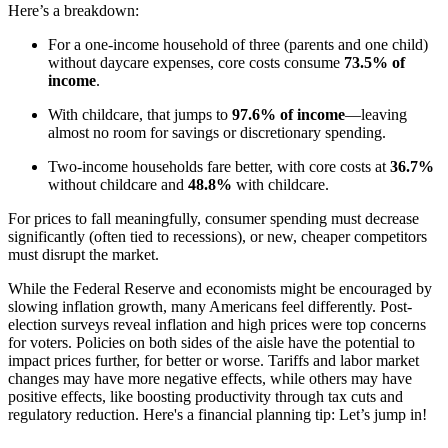
Here’s a breakdown:
For a one-income household of three (parents and one child)
without daycare expenses, core costs consume
73.5% of
income
.
With childcare, that jumps to
97.6% of income
—leaving
almost no room for savings or discretionary spending.
Two-income households fare better, with core costs at
36.7%
without childcare and
48.8%
with childcare.
For prices to fall meaningfully, consumer spending must decrease
significantly (often tied to recessions), or new, cheaper competitors
must disrupt the market.
While the Federal Reserve and economists might be encouraged by
slowing inflation growth, many Americans feel differently. Post-
election surveys reveal inflation and high prices were top concerns
for voters. Policies on both sides of the aisle have the potential to
impact prices further, for better or worse. Tariffs and labor market
changes may have more negative effects, while others may have
positive effects, like boosting productivity through tax cuts and
regulatory reduction. Here's a financial planning tip: Let’s jump in!