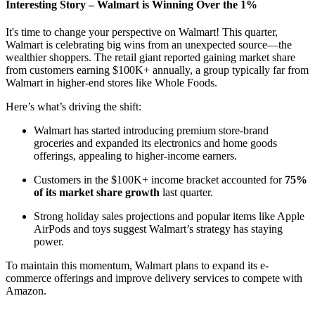
Interesting Story – Walmart is Winning Over the 1%
It's time to change your perspective on Walmart! This quarter,
Walmart is celebrating big wins from an unexpected source—the
wealthier shoppers. The retail giant reported gaining market share
from customers earning $100K+ annually, a group typically far from
Walmart in higher-end stores like Whole Foods.
Here’s what’s driving the shift:
Walmart has started introducing premium store-brand
groceries and expanded its electronics and home goods
offerings, appealing to higher-income earners.
Customers in the $100K+ income bracket accounted for
75%
of its market share growth
last quarter.
Strong holiday sales projections and popular items like Apple
AirPods and toys suggest Walmart’s strategy has staying
power.
To maintain this momentum, Walmart plans to expand its e-
commerce offerings and improve delivery services to compete with
Amazon.