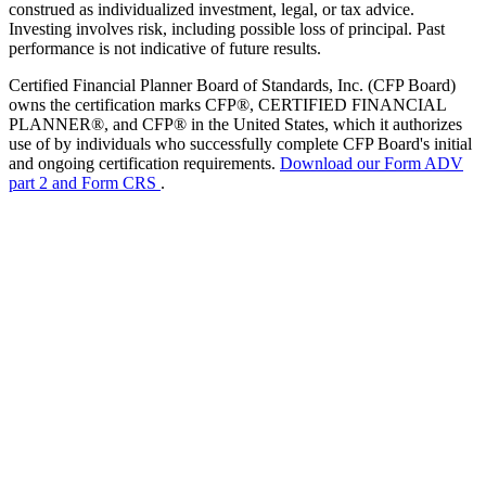
construed as individualized investment, legal, or tax advice.
Investing involves risk, including possible loss of principal. Past
performance is not indicative of future results.
Certified Financial Planner Board of Standards, Inc. (CFP Board)
owns the certification marks CFP®, CERTIFIED FINANCIAL
PLANNER®, and CFP® in the United States, which it authorizes
use of by individuals who successfully complete CFP Board's initial
and ongoing certification requirements.
Download our Form ADV
part 2 and Form CRS
.