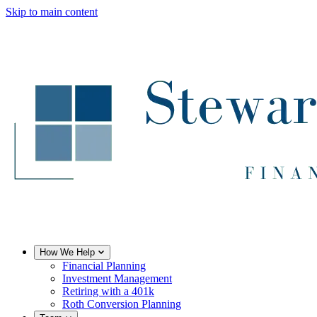
Skip to main content
How We Help
Financial Planning
Investment Management
Retiring with a 401k
Roth Conversion Planning