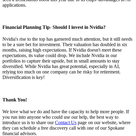
applications.
Financial Planning Tip
- Should I invest in Nvidia?
Nvidia's rise to the top has garnered much attention, but it still needs
to be a sure bet for investment. Their valuation has doubled in six
months, raising high expectations. If Nvidia doesn't meet these
expectations, its value could drop. We include Nvidia in our
portfolios to capture their upside, but in small amounts to stay
diversified. While Nvidia has great potential, especially in AI,
relying too much on one company can be risky for retirement.
Diversification is key!
Thank You!
We love what we do and have the capacity to help more people. If
you run into anyone who could use our help, the best way to
introduce us is to share our
Contact Us
page on our website, where
they can schedule a free discovery call with one of our Spokane
financial advisors.