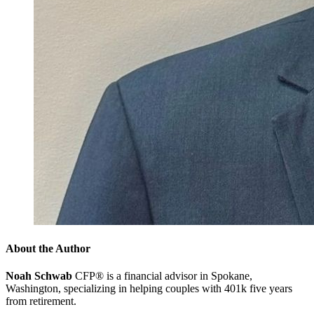
About the Author
Noah Schwab
CFP® is a financial advisor in Spokane,
Washington, specializing in helping couples with 401k five years
from retirement.