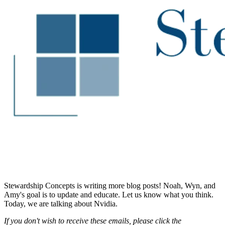
Stewardship Concepts is writing more blog posts! Noah, Wyn, and
Amy's goal is to update and educate. Let us know what you think.
Today, we are talking about Nvidia.
If you don't wish to receive these emails, please click the