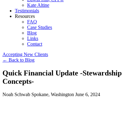
Kate Altine
Testimonials
Resources
FAQ
Case Studies
Blog
Links
Contact
Accepting New Clients
←
Back to Blog
Quick Financial Update -Stewardship
Concepts-
Noah Schwab
Spokane, Washington
June 6, 2024