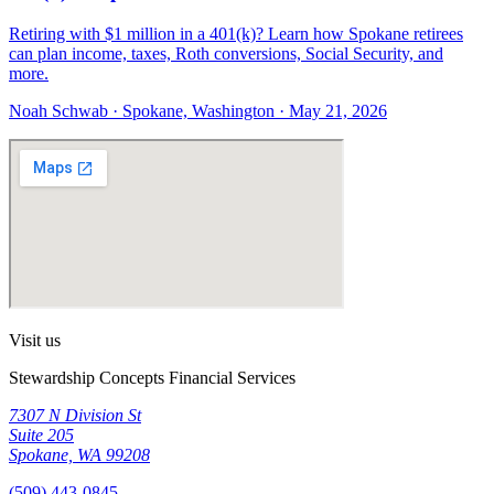
Retiring with $1 million in a 401(k)? Learn how Spokane retirees
can plan income, taxes, Roth conversions, Social Security, and
more.
Noah Schwab · Spokane, Washington · May 21, 2026
Visit us
Stewardship Concepts Financial Services
7307 N Division St
Suite 205
Spokane, WA 99208
(509) 443-0845