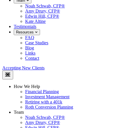
Team
Noah Schwab, CFP®
Amy Drury, CFP®
Edwin Hill, CFP®
Kate Altine
Testimonials
Resources
FAQ
Case Studies
Blog
Links
Contact
Accepting New Clients
How We Help
Financial Planning
Investment Management
Retiring with a 401k
Roth Conversion Planning
Team
Noah Schwab, CFP®
Amy Drury, CFP®
Edwin Hill, CFP®