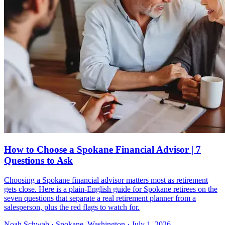
How to Choose a Spokane Financial Advisor | 7
Questions to Ask
Choosing a Spokane financial advisor matters most as retirement
gets close. Here is a plain-English guide for Spokane retirees on the
seven questions that separate a real retirement planner from a
salesperson, plus the red flags to watch for.
Noah Schwab · Spokane, Washington · July 1, 2026