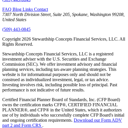
FAQ
Blog
Links
Contact
7307 North Division Street, Suite 205, Spokane, Washington 99208,
United States
(509) 443-0845
Copyright 2026 Stewardship Concepts Financial Services, LLC. All
Rights Reserved.
Stewardship Concepts Financial Services, LLC is a registered
investment adviser with the U.S. Securities and Exchange
Commission (SEC). We offer investment advisory and financial
planning services, including tax-aware planning strategies. This
website is for informational purposes only and should not be
construed as individualized investment, legal, or tax advice.
Investing involves risk, including possible loss of principal. Past
performance is not indicative of future results.
Certified Financial Planner Board of Standards, Inc. (CFP Board)
owns the certification marks CFP®, CERTIFIED FINANCIAL
PLANNER®, and CFP® in the United States, which it authorizes
use of by individuals who successfully complete CFP Board's initial
and ongoing certification requirements.
Download our Form ADV
part 2 and Form CRS
.