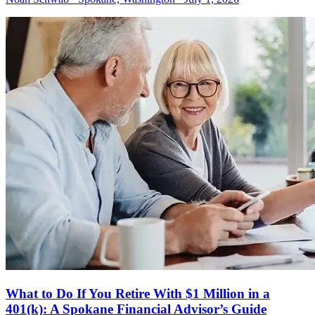
What to Do If You Retire With $1 Million in a
401(k): A Spokane Financial Advisor’s Guide