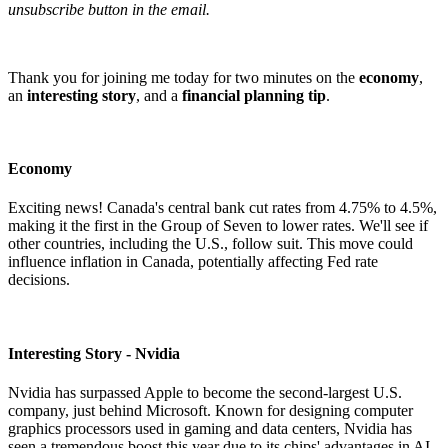
unsubscribe button in the email.
Thank you for joining me today for two minutes on the
economy
,
an
interesting story
, and a
financial planning tip
.
Economy
Exciting news! Canada's central bank cut rates from 4.75% to 4.5%,
making it the first in the Group of Seven to lower rates. We'll see if
other countries, including the U.S., follow suit. This move could
influence inflation in Canada, potentially affecting Fed rate
decisions.
Interesting Story - Nvidia
Nvidia has surpassed Apple to become the second-largest U.S.
company, just behind Microsoft. Known for designing computer
graphics processors used in gaming and data centers, Nvidia has
seen a tremendous boost this year due to its chips' advantages in AI