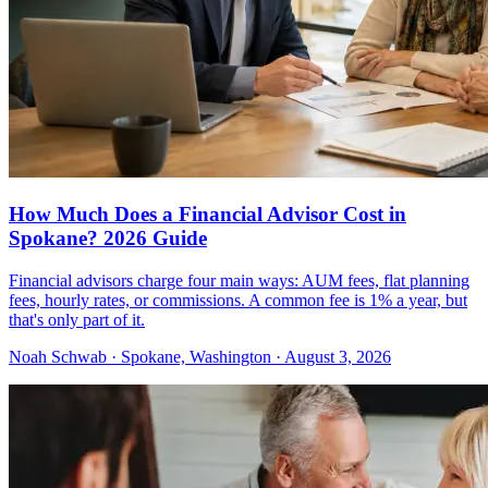
How Much Does a Financial Advisor Cost in
Spokane? 2026 Guide
Financial advisors charge four main ways: AUM fees, flat planning
fees, hourly rates, or commissions. A common fee is 1% a year, but
that's only part of it.
Noah Schwab · Spokane, Washington · August 3, 2026