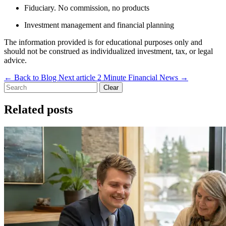
Fiduciary. No commission, no products
Investment management and financial planning
The information provided is for educational purposes only and
should not be construed as individualized investment, tax, or legal
advice.
←
Back to Blog
Next article
2 Minute Financial News
→
Clear
Related posts