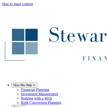
Skip to main content
How We Help
Financial Planning
Investment Management
Retiring with a 401k
Roth Conversion Planning