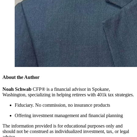
About the Author
Noah Schwab
CFP® is a financial advisor in Spokane,
Washington, specializing in helping retirees with 401k tax strategies.
Fiduciary. No commission, no insurance products
Offering investment management and financial planning
The information provided is for educational purposes only and
should not be construed as individualized investment, tax, or legal
advice.