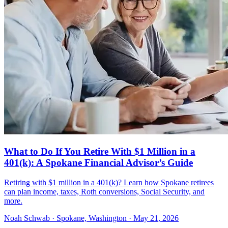
What to Do If You Retire With $1 Million in a
401(k): A Spokane Financial Advisor’s Guide
Retiring with $1 million in a 401(k)? Learn how Spokane retirees
can plan income, taxes, Roth conversions, Social Security, and
more.
Noah Schwab · Spokane, Washington · May 21, 2026