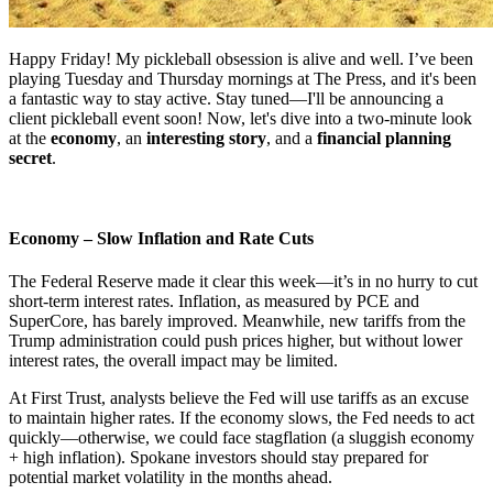
Happy Friday! My pickleball obsession is alive and well. I’ve been
playing Tuesday and Thursday mornings at The Press, and it's been
a fantastic way to stay active. Stay tuned—I'll be announcing a
client pickleball event soon! Now, let's dive into a two-minute look
at the
economy
, an
interesting story
, and a
financial planning
secret
.
Economy – Slow Inflation and Rate Cuts
The Federal Reserve made it clear this week—it’s in no hurry to cut
short-term interest rates. Inflation, as measured by PCE and
SuperCore, has barely improved. Meanwhile, new tariffs from the
Trump administration could push prices higher, but without lower
interest rates, the overall impact may be limited.
At First Trust, analysts believe the Fed will use tariffs as an excuse
to maintain higher rates. If the economy slows, the Fed needs to act
quickly—otherwise, we could face stagflation (a sluggish economy
+ high inflation). Spokane investors should stay prepared for
potential market volatility in the months ahead.