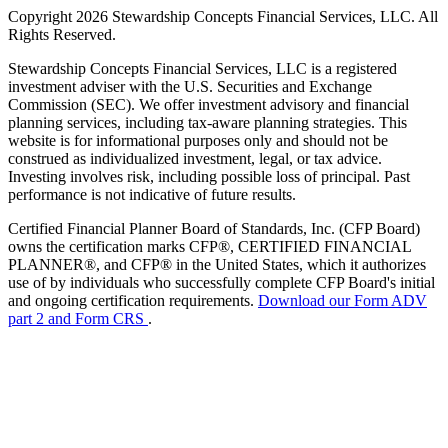
Copyright 2026 Stewardship Concepts Financial Services, LLC. All
Rights Reserved.
Stewardship Concepts Financial Services, LLC is a registered
investment adviser with the U.S. Securities and Exchange
Commission (SEC). We offer investment advisory and financial
planning services, including tax-aware planning strategies. This
website is for informational purposes only and should not be
construed as individualized investment, legal, or tax advice.
Investing involves risk, including possible loss of principal. Past
performance is not indicative of future results.
Certified Financial Planner Board of Standards, Inc. (CFP Board)
owns the certification marks CFP®, CERTIFIED FINANCIAL
PLANNER®, and CFP® in the United States, which it authorizes
use of by individuals who successfully complete CFP Board's initial
and ongoing certification requirements.
Download our Form ADV
part 2 and Form CRS
.