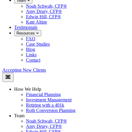
Team
Noah Schwab, CFP®
Amy Drury, CFP®
Edwin Hill, CFP®
Kate Altine
Testimonials
Resources
FAQ
Case Studies
Blog
Links
Contact
Accepting New Clients
How We Help
Financial Planning
Investment Management
Retiring with a 401k
Roth Conversion Planning
Team
Noah Schwab, CFP®
Amy Drury, CFP®
Edwin Hill, CFP®