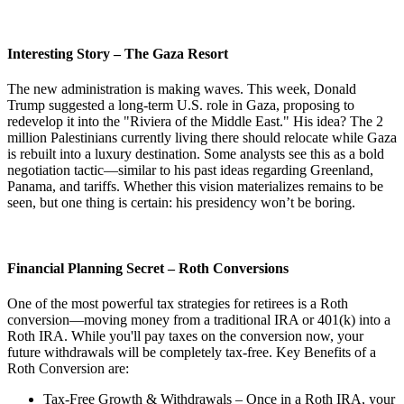
Interesting Story – The Gaza Resort
The new administration is making waves. This week, Donald
Trump suggested a long-term U.S. role in Gaza, proposing to
redevelop it into the "Riviera of the Middle East." His idea? The 2
million Palestinians currently living there should relocate while Gaza
is rebuilt into a luxury destination. Some analysts see this as a bold
negotiation tactic—similar to his past ideas regarding Greenland,
Panama, and tariffs. Whether this vision materializes remains to be
seen, but one thing is certain: his presidency won’t be boring.
Financial Planning Secret – Roth Conversions
One of the most powerful tax strategies for retirees is a Roth
conversion—moving money from a traditional IRA or 401(k) into a
Roth IRA. While you'll pay taxes on the conversion now, your
future withdrawals will be completely tax-free. Key Benefits of a
Roth Conversion are:
Tax-Free Growth & Withdrawals – Once in a Roth IRA, your