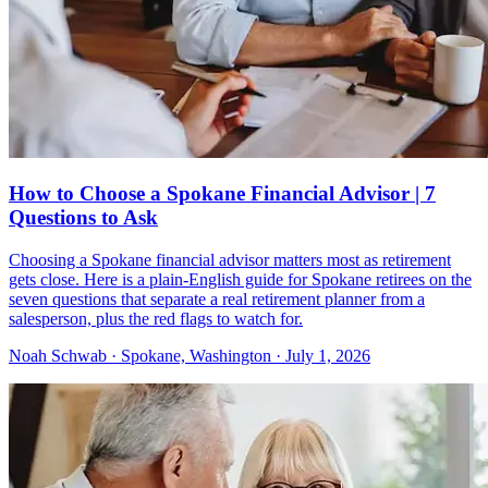
How to Choose a Spokane Financial Advisor | 7
Questions to Ask
Choosing a Spokane financial advisor matters most as retirement
gets close. Here is a plain-English guide for Spokane retirees on the
seven questions that separate a real retirement planner from a
salesperson, plus the red flags to watch for.
Noah Schwab · Spokane, Washington · July 1, 2026