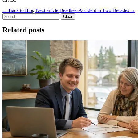
←
Back to Blog
Next article
Deadliest Accident in Two Decades
→
Clear
Related posts