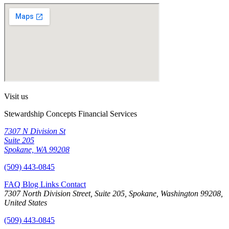
Visit us
Stewardship Concepts Financial Services
7307 N Division St
Suite 205
Spokane, WA 99208
(509) 443-0845
FAQ
Blog
Links
Contact
7307 North Division Street, Suite 205, Spokane, Washington 99208,
United States
(509) 443-0845