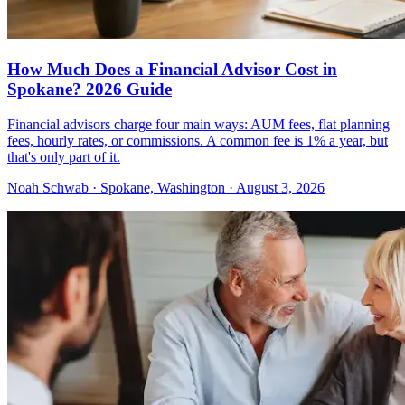
How Much Does a Financial Advisor Cost in
Spokane? 2026 Guide
Financial advisors charge four main ways: AUM fees, flat planning
fees, hourly rates, or commissions. A common fee is 1% a year, but
that's only part of it.
Noah Schwab · Spokane, Washington · August 3, 2026