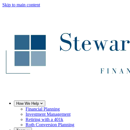
Skip to main content
How We Help
Financial Planning
Investment Management
Retiring with a 401k
Roth Conversion Planning