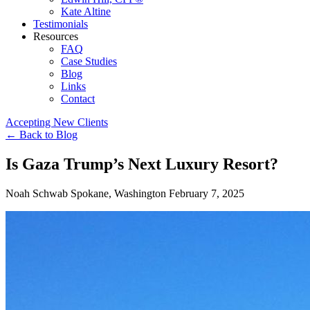
Kate Altine
Testimonials
Resources
FAQ
Case Studies
Blog
Links
Contact
Accepting New Clients
←
Back to Blog
Is Gaza Trump’s Next Luxury Resort?
Noah Schwab
Spokane, Washington
February 7, 2025