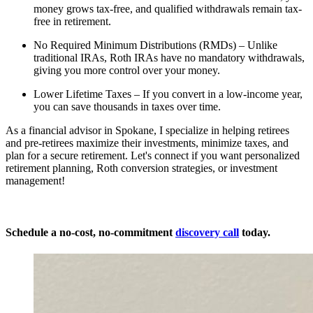
money grows tax-free, and qualified withdrawals remain tax-
free in retirement.
No Required Minimum Distributions (RMDs) – Unlike
traditional IRAs, Roth IRAs have no mandatory withdrawals,
giving you more control over your money.
Lower Lifetime Taxes – If you convert in a low-income year,
you can save thousands in taxes over time.
As a financial advisor in Spokane, I specialize in helping retirees
and pre-retirees maximize their investments, minimize taxes, and
plan for a secure retirement. Let's connect if you want personalized
retirement planning, Roth conversion strategies, or investment
management!
Schedule a
no-cost, no-commitment
discovery call
today.