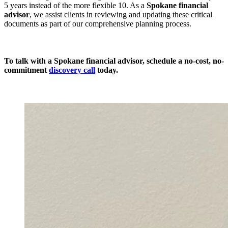
5 years instead of the more flexible 10. As a
Spokane financial
advisor
, we assist clients in reviewing and updating these critical
documents as part of our comprehensive planning process.
To talk with a Spokane financial advisor, schedule a
no-cost, no-
commitment
discovery call
today.