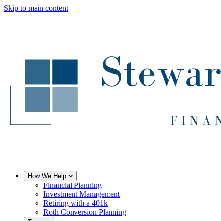
Skip to main content
How We Help
Financial Planning
Investment Management
Retiring with a 401k
Roth Conversion Planning