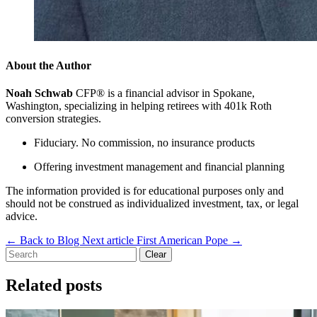
About the Author
Noah Schwab
CFP® is a financial advisor in Spokane,
Washington, specializing in helping retirees with 401k Roth
conversion strategies.
Fiduciary. No commission, no insurance products
Offering investment management and financial planning
The information provided is for educational purposes only and
should not be construed as individualized investment, tax, or legal
advice.
←
Back to Blog
Next article
First American Pope
→
Clear
Related posts