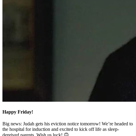
Happy Friday!
Big news: Judah gets his eviction notice tomorrow! We’re headed to
the hospital for induction and excited to kick off life as sleep-
deprived parents. Wish us luck! 🙃