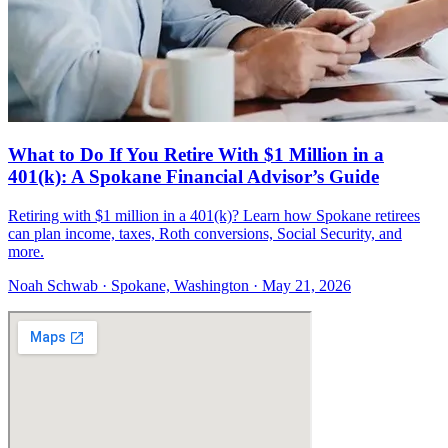
What to Do If You Retire With $1 Million in a
401(k): A Spokane Financial Advisor’s Guide
Retiring with $1 million in a 401(k)? Learn how Spokane retirees
can plan income, taxes, Roth conversions, Social Security, and
more.
Noah Schwab · Spokane, Washington · May 21, 2026