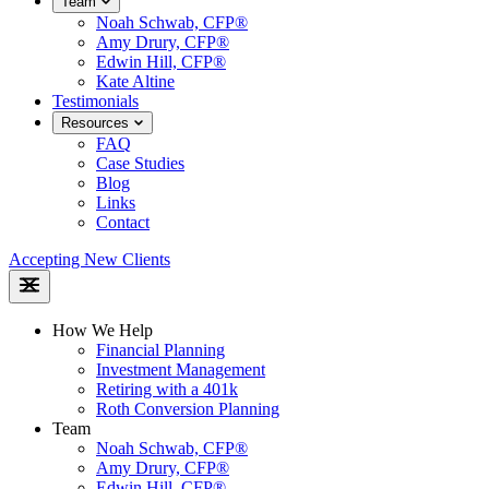
Team
Noah Schwab, CFP®
Amy Drury, CFP®
Edwin Hill, CFP®
Kate Altine
Testimonials
Resources
FAQ
Case Studies
Blog
Links
Contact
Accepting New Clients
How We Help
Financial Planning
Investment Management
Retiring with a 401k
Roth Conversion Planning
Team
Noah Schwab, CFP®
Amy Drury, CFP®
Edwin Hill, CFP®