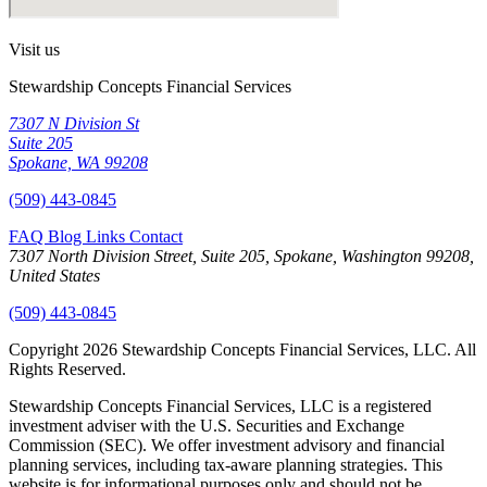
Visit us
Stewardship Concepts Financial Services
7307 N Division St
Suite 205
Spokane, WA 99208
(509) 443-0845
FAQ
Blog
Links
Contact
7307 North Division Street, Suite 205, Spokane, Washington 99208,
United States
(509) 443-0845
Copyright 2026 Stewardship Concepts Financial Services, LLC. All
Rights Reserved.
Stewardship Concepts Financial Services, LLC is a registered
investment adviser with the U.S. Securities and Exchange
Commission (SEC). We offer investment advisory and financial
planning services, including tax-aware planning strategies. This
website is for informational purposes only and should not be