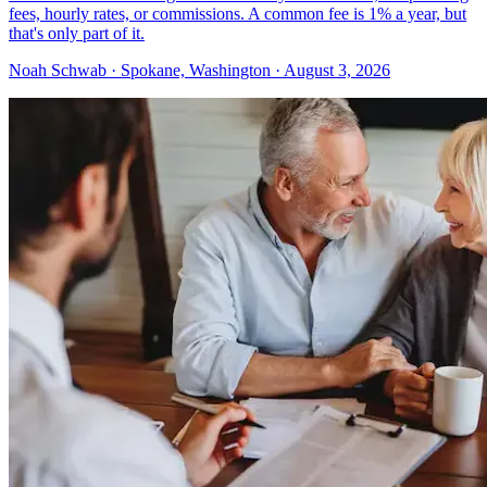
fees, hourly rates, or commissions. A common fee is 1% a year, but
that's only part of it.
Noah Schwab · Spokane, Washington · August 3, 2026