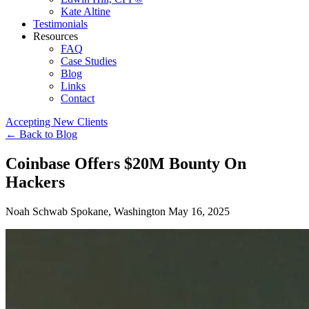
Kate Altine
Testimonials
Resources
FAQ
Case Studies
Blog
Links
Contact
Accepting New Clients
←
Back to Blog
Coinbase Offers $20M Bounty On
Hackers
Noah Schwab
Spokane, Washington
May 16, 2025