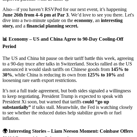
Also—if you haven’t RSVPed for our next event, it’s happening
June 26th from 4–6 pm at Par 3
. We’d love to see you there. Let's
dive into a two-minute update on the
economy
, an
interesting
story,
and a
financial planning secret.
📊
Economy – US and China Agree to 90-Day Cooling-Off
Period
The US and China hit pause on their tariff battle this week, agreeing
to a 90-day truce after talks in Switzerland. Stocks rallied as the US
announced it would slash tariffs on Chinese goods from
145% to
30%
, while China is reducing its own from
125% to 10%
and
loosening rare earth export restrictions.
It’s not a full trade agreement, but both sides signaled a willingness
to keep negotiating. President Trump is expected to speak with
President Xi soon, but warned that tariffs
could “go up
substantially”
if talks stall. Meanwhile, the Fed is watching closely
to see whether the reduced duties help stabilize growth or fuel
inflation.
🌍 Interesting Stories – Liam Neeson Moment: Coinbase Offers