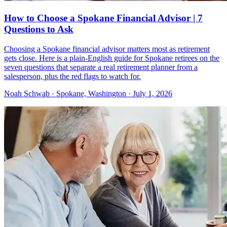
How to Choose a Spokane Financial Advisor | 7
Questions to Ask
Choosing a Spokane financial advisor matters most as retirement
gets close. Here is a plain-English guide for Spokane retirees on the
seven questions that separate a real retirement planner from a
salesperson, plus the red flags to watch for.
Noah Schwab · Spokane, Washington · July 1, 2026