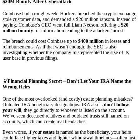
$20M Bounty After Cyberattack
Coinbase had a rough week. Hackers breached the crypto exchange,
stole customer data, and demanded a $20 million ransom. Instead of
paying, Coinbase’s CEO went full Liam Neeson, offering a
$20
million bounty
for information leading to the attackers’ arrest.
The breach could cost Coinbase up to
$400 million
in losses and
reimbursements. As if that wasn’t enough, the SEC is also
investigating whether the company misrepresented the size of its
user base in previous filings.
💡Financial Planning Secret – Don’t Let Your IRA Name the
Wrong Heirs
One of the most overlooked (and costly) estate planning mistakes?
Outdated IRA beneficiary designations. IRA assets
don’t follow
your will
, they go directly to whoever is listed on the account.
We’ve seen deceased relatives and outdated trusts still named on
accounts, which can create real headaches.
Even worse, if your
estate
is named as the beneficiary, your heirs
could face higher taxes and tighter withdrawal timelines—often just