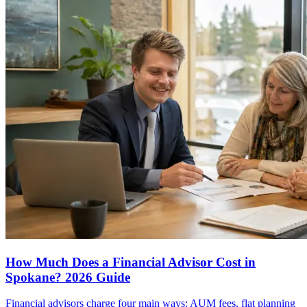
How Much Does a Financial Advisor Cost in
Spokane? 2026 Guide
Financial advisors charge four main ways: AUM fees, flat planning