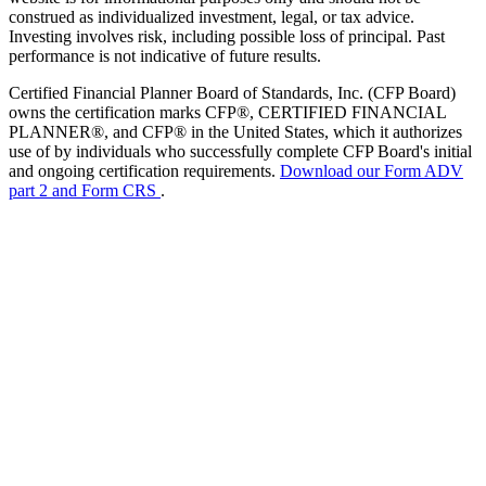
construed as individualized investment, legal, or tax advice.
Investing involves risk, including possible loss of principal. Past
performance is not indicative of future results.
Certified Financial Planner Board of Standards, Inc. (CFP Board)
owns the certification marks CFP®, CERTIFIED FINANCIAL
PLANNER®, and CFP® in the United States, which it authorizes
use of by individuals who successfully complete CFP Board's initial
and ongoing certification requirements.
Download our Form ADV
part 2 and Form CRS
.