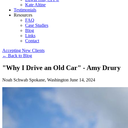
Kate Altine
Testimonials
Resources
FAQ
Case Studies
Blog
Links
Contact
Accepting New Clients
←
Back to Blog
"Why I Drive an Old Car" - Amy Drury
Noah Schwab
Spokane, Washington
June 14, 2024