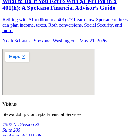
What to Do If You Retire With $1 Million in a
401(k): A Spokane Financial Advisor’s Guide
Retiring with $1 million in a 401(k)? Learn how Spokane retirees
can plan income, taxes, Roth conversions, Social Security, and
more.
Noah Schwab · Spokane, Washington · May 21, 2026
Visit us
Stewardship Concepts Financial Services
7307 N Division St
Suite 205
Spokane, WA 99208