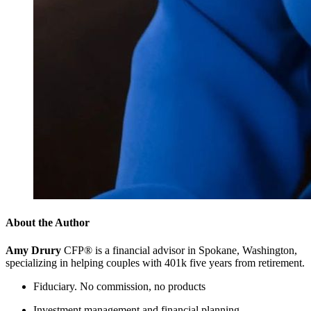
About the Author
Amy Drury
CFP® is a financial advisor in Spokane, Washington,
specializing in helping couples with 401k five years from retirement.
Fiduciary. No commission, no products
Investment management and financial planning