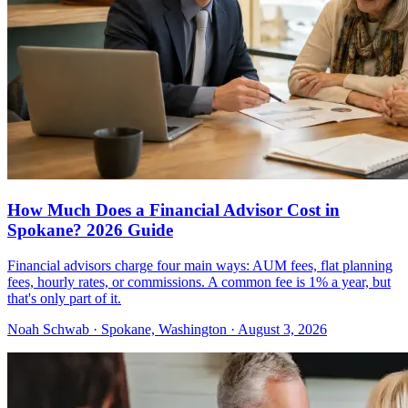
How Much Does a Financial Advisor Cost in
Spokane? 2026 Guide
Financial advisors charge four main ways: AUM fees, flat planning
fees, hourly rates, or commissions. A common fee is 1% a year, but
that's only part of it.
Noah Schwab · Spokane, Washington · August 3, 2026