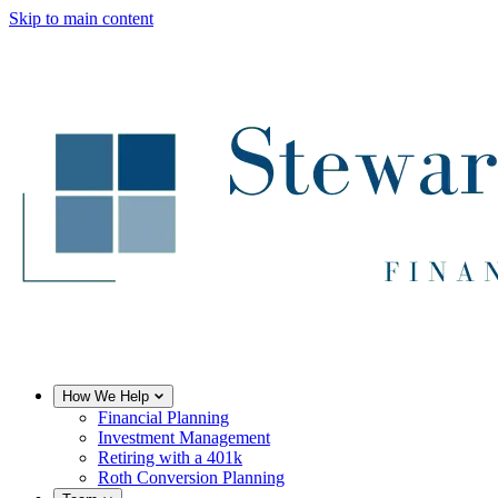
Skip to main content
How We Help
Financial Planning
Investment Management
Retiring with a 401k
Roth Conversion Planning