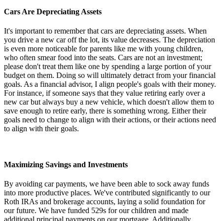
Cars Are Depreciating Assets
It's important to remember that cars are depreciating assets. When
you drive a new car off the lot, its value decreases. The depreciation
is even more noticeable for parents like me with young children,
who often smear food into the seats. Cars are not an investment;
please don't treat them like one by spending a large portion of your
budget on them. Doing so will ultimately detract from your financial
goals. As a financial advisor, I align people's goals with their money.
For instance, if someone says that they value retiring early over a
new car but always buy a new vehicle, which doesn't allow them to
save enough to retire early, there is something wrong. Either their
goals need to change to align with their actions, or their actions need
to align with their goals.
Maximizing Savings and Investments
By avoiding car payments, we have been able to sock away funds
into more productive places. We've contributed significantly to our
Roth IRAs and brokerage accounts, laying a solid foundation for
our future. We have funded 529s for our children and made
additional principal payments on our mortgage. Additionally,