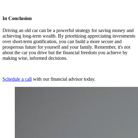
In Conclusion
Driving an old car can be a powerful strategy for saving money and
achieving long-term wealth. By prioritizing appreciating investments
over short-term gratification, you can build a more secure and
prosperous future for yourself and your family. Remember, it's not
about the car you drive but the financial freedom you achieve by
making wise, informed decisions.
Schedule a call
with our financial advisor today.