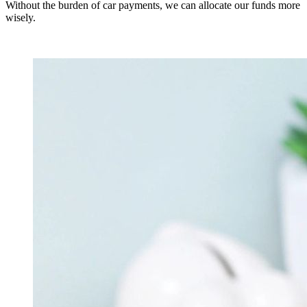
Without the burden of car payments, we can allocate our funds more
wisely.