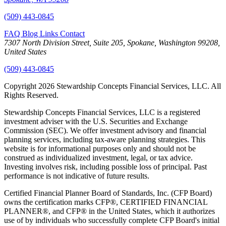
(509) 443-0845
FAQ
Blog
Links
Contact
7307 North Division Street, Suite 205, Spokane, Washington 99208,
United States
(509) 443-0845
Copyright 2026 Stewardship Concepts Financial Services, LLC. All
Rights Reserved.
Stewardship Concepts Financial Services, LLC is a registered
investment adviser with the U.S. Securities and Exchange
Commission (SEC). We offer investment advisory and financial
planning services, including tax-aware planning strategies. This
website is for informational purposes only and should not be
construed as individualized investment, legal, or tax advice.
Investing involves risk, including possible loss of principal. Past
performance is not indicative of future results.
Certified Financial Planner Board of Standards, Inc. (CFP Board)
owns the certification marks CFP®, CERTIFIED FINANCIAL
PLANNER®, and CFP® in the United States, which it authorizes
use of by individuals who successfully complete CFP Board's initial