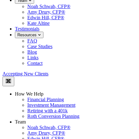
Team
Noah Schwab, CFP®
Amy Drury, CFP®
Edwin Hill, CFP®
Kate Altine
Testimonials
Resources
FAQ
Case Studies
Blog
Links
Contact
Accepting New Clients
How We Help
Financial Planning
Investment Management
Retiring with a 401k
Roth Conversion Planning
Team
Noah Schwab, CFP®
Amy Drury, CFP®
Edwin Hill, CFP®