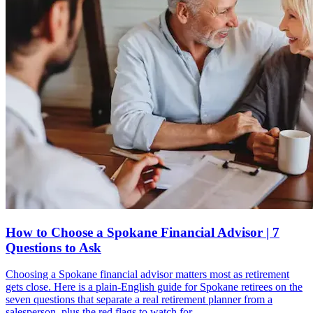
How to Choose a Spokane Financial Advisor | 7
Questions to Ask
Choosing a Spokane financial advisor matters most as retirement
gets close. Here is a plain-English guide for Spokane retirees on the
seven questions that separate a real retirement planner from a
salesperson, plus the red flags to watch for.