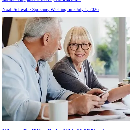
Noah Schwab · Spokane, Washington · July 1, 2026