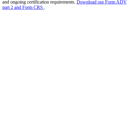
and ongoing certification requirements.
Download our Form ADV
part 2 and Form CRS
.