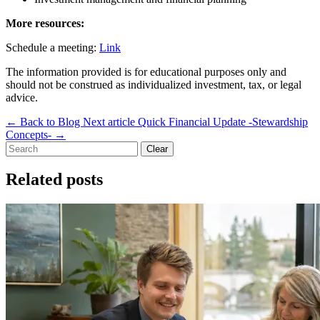
More resources:
Schedule a meeting:
Link
The information provided is for educational purposes only and
should not be construed as individualized investment, tax, or legal
advice.
←
Back to Blog
Next article
Quick Financial Update -Stewardship
Concepts-
→
Clear
Related posts