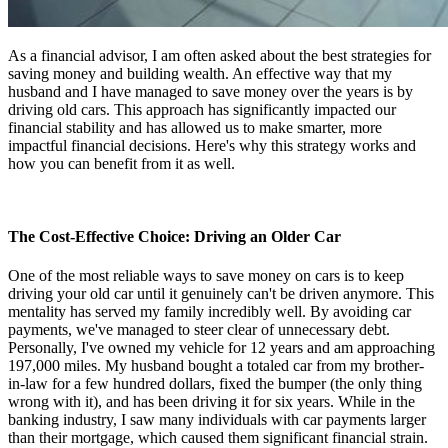
As a financial advisor, I am often asked about the best strategies for
saving money and building wealth. An effective way that my
husband and I have managed to save money over the years is by
driving old cars. This approach has significantly impacted our
financial stability and has allowed us to make smarter, more
impactful financial decisions. Here's why this strategy works and
how you can benefit from it as well.
The Cost-Effective Choice: Driving an Older Car
One of the most reliable ways to save money on cars is to keep
driving your old car until it genuinely can't be driven anymore. This
mentality has served my family incredibly well. By avoiding car
payments, we've managed to steer clear of unnecessary debt.
Personally, I've owned my vehicle for 12 years and am approaching
197,000 miles. My husband bought a totaled car from my brother-
in-law for a few hundred dollars, fixed the bumper (the only thing
wrong with it), and has been driving it for six years. While in the
banking industry, I saw many individuals with car payments larger
than their mortgage, which caused them significant financial strain.