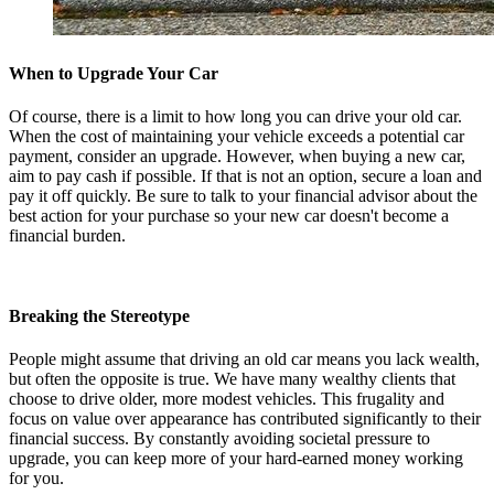
When to Upgrade Your Car
Of course, there is a limit to how long you can drive your old car.
When the cost of maintaining your vehicle exceeds a potential car
payment, consider an upgrade. However, when buying a new car,
aim to pay cash if possible. If that is not an option, secure a loan and
pay it off quickly. Be sure to talk to your financial advisor about the
best action for your purchase so your new car doesn't become a
financial burden.
Breaking the Stereotype
People might assume that driving an old car means you lack wealth,
but often the opposite is true. We have many wealthy clients that
choose to drive older, more modest vehicles. This frugality and
focus on value over appearance has contributed significantly to their
financial success. By constantly avoiding societal pressure to
upgrade, you can keep more of your hard-earned money working
for you.