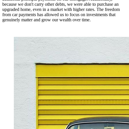
because we don't carry other debts, we were able to purchase an
upgraded home, even in a market with higher rates. The freedom
from car payments has allowed us to focus on investments that
genuinely matter and grow our wealth over time.