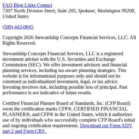
FAQ
Blog
Links
Contact
7307 North Division Street, Suite 205, Spokane, Washington 99208,
United States
(509) 443-0845
Copyright 2026 Stewardship Concepts Financial Services, LLC. All
Rights Reserved.
Stewardship Concepts Financial Services, LLC is a registered
investment adviser with the U.S. Securities and Exchange
Commission (SEC). We offer investment advisory and financial
planning services, including tax-aware planning strategies. This
website is for informational purposes only and should not be
construed as individualized investment, legal, or tax advice.
Investing involves risk, including possible loss of principal. Past
performance is not indicative of future results.
Certified Financial Planner Board of Standards, Inc. (CFP Board)
owns the certification marks CFP®, CERTIFIED FINANCIAL
PLANNER®, and CFP® in the United States, which it authorizes
use of by individuals who successfully complete CFP Board's initial
and ongoing certification requirements.
Download our Form ADV
part 2 and Form CRS
.