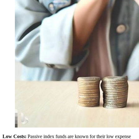
Low Costs:
Passive index funds are known for their low expense