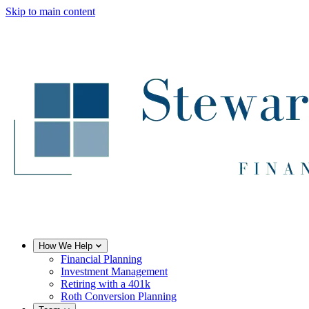
Skip to main content
How We Help
Financial Planning
Investment Management
Retiring with a 401k
Roth Conversion Planning