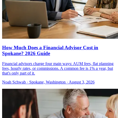
How Much Does a Financial Advisor Cost in
Spokane? 2026 Guide
Financial advisors charge four main ways: AUM fees, flat planning
fees, hourly rates, or commissions. A common fee is 1% a year, but
that's only part of it.
Noah Schwab · Spokane, Washington · August 3, 2026