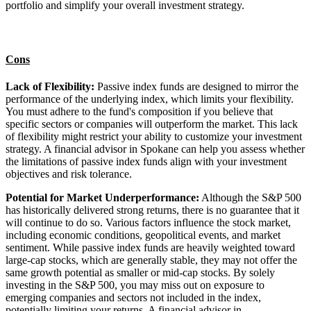
portfolio and simplify your overall investment strategy.
Cons
Lack of Flexibility:
Passive index funds are designed to mirror the
performance of the underlying index, which limits your flexibility.
You must adhere to the fund's composition if you believe that
specific sectors or companies will outperform the market. This lack
of flexibility might restrict your ability to customize your investment
strategy. A financial advisor in Spokane can help you assess whether
the limitations of passive index funds align with your investment
objectives and risk tolerance.
Potential for Market Underperformance:
Although the S&P 500
has historically delivered strong returns, there is no guarantee that it
will continue to do so. Various factors influence the stock market,
including economic conditions, geopolitical events, and market
sentiment. While passive index funds are heavily weighted toward
large-cap stocks, which are generally stable, they may not offer the
same growth potential as smaller or mid-cap stocks. By solely
investing in the S&P 500, you may miss out on exposure to
emerging companies and sectors not included in the index,
potentially limiting your returns. A financial advisor in