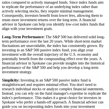
ratios compared to actively managed funds. Since index funds aim
to replicate the performance of an underlying index rather than
actively selecting stocks, they require minimal management.
Consequently, investors benefit from lower fees, allowing them to
retain more investment returns over the long term. A financial
advisor in Spokane can help you identify low-cost index funds that
align with your investment goals.
Long-Term Performance:
The S&P 500 has delivered solid long-
term performance over the last 20 years. While short-term market
fluctuations are unavoidable, the index has consistently grown. By
investing in an S&P 500 passive index fund, you align your
investment with the overall trajectory of the U.S. economy and
potentially benefit from the compounding effect over the years. A
financial advisor in Spokane can provide insights into the historical
performance of the S&P 500 and help you develop a long-term
investment strategy.
Simplicity:
Investing in an S&P 500 passive index fund is
straightforward and requires minimal effort. You don't need to
research individual stocks or analyze complex financial statements.
Instead, you can rely on the fund manager's expertise to replicate the
index's performance. This makes it a great choice for investors in
Spokane who prefer a hands-off approach. A financial advisor can
guide you on incorporating index funds into your investment