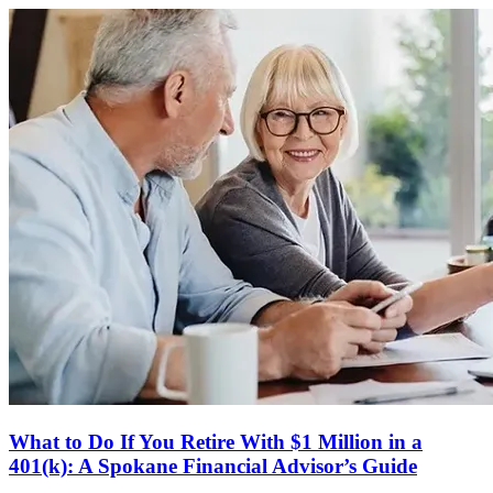
What to Do If You Retire With $1 Million in a
401(k): A Spokane Financial Advisor’s Guide