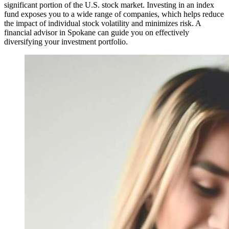
significant portion of the U.S. stock market. Investing in an index
fund exposes you to a wide range of companies, which helps reduce
the impact of individual stock volatility and minimizes risk. A
financial advisor in Spokane can guide you on effectively
diversifying your investment portfolio.