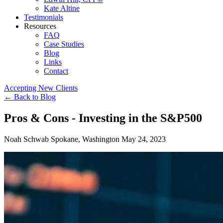
Kate Altine
Testimonials
Resources
FAQ
Case Studies
Blog
Links
Contact
Accepting New Clients
←
Back to Blog
Pros & Cons - Investing in the S&P500
Noah Schwab
Spokane, Washington
May 24, 2023