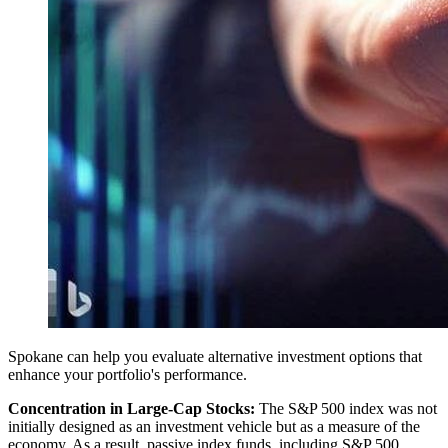
Spokane can help you evaluate alternative investment options that
enhance your portfolio's performance.
Concentration in Large-Cap Stocks:
The S&P 500 index was not
initially designed as an investment vehicle but as a measure of the
economy. As a result, passive index funds, including S&P 500