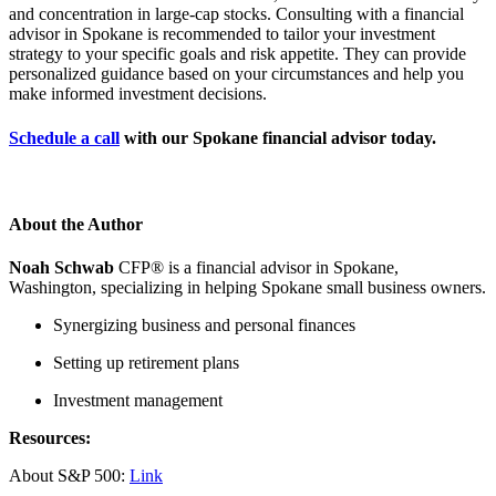
and concentration in large-cap stocks. Consulting with a financial
advisor in Spokane is recommended to tailor your investment
strategy to your specific goals and risk appetite. They can provide
personalized guidance based on your circumstances and help you
make informed investment decisions.
Schedule a call
with our Spokane financial advisor today.
About the Author
Noah Schwab
CFP® is a financial advisor in Spokane,
Washington, specializing in helping Spokane small business owners.
Synergizing business and personal finances
Setting up retirement plans
Investment management
Resources:
About S&P 500:
Link