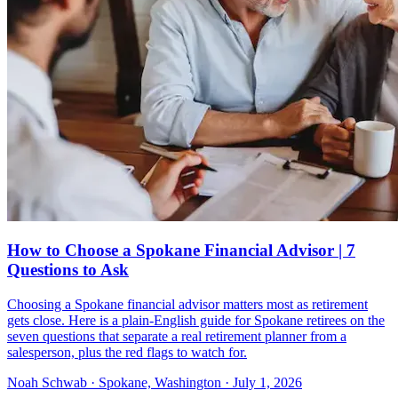
How to Choose a Spokane Financial Advisor | 7
Questions to Ask
Choosing a Spokane financial advisor matters most as retirement
gets close. Here is a plain-English guide for Spokane retirees on the
seven questions that separate a real retirement planner from a
salesperson, plus the red flags to watch for.
Noah Schwab · Spokane, Washington · July 1, 2026