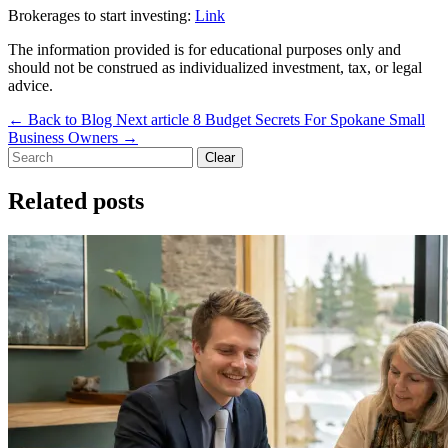
Brokerages to start investing:
Link
The information provided is for educational purposes only and
should not be construed as individualized investment, tax, or legal
advice.
←
Back to Blog
Next article
8 Budget Secrets For Spokane Small
Business Owners
→
Clear
Related posts