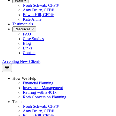
Team
Noah Schwab, CFP®
Amy Drury, CFP®
Edwin Hill, CFP®
Kate Altine
Testimonials
Resources
FAQ
Case Studies
Blog
Links
Contact
Accepting New Clients
How We Help
Financial Planning
Investment Management
Retiring with a 401k
Roth Conversion Planning
Team
Noah Schwab, CFP®
Amy Drury, CFP®
Edwin Hill, CFP®