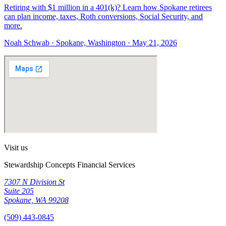
Retiring with $1 million in a 401(k)? Learn how Spokane retirees
can plan income, taxes, Roth conversions, Social Security, and
more.
Noah Schwab · Spokane, Washington · May 21, 2026
Visit us
Stewardship Concepts Financial Services
7307 N Division St
Suite 205
Spokane, WA 99208
(509) 443-0845