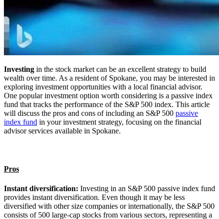
Investing
in the stock market can be an excellent strategy to build
wealth over time. As a resident of Spokane, you may be interested in
exploring investment opportunities with a local financial advisor.
One popular investment option worth considering is a passive index
fund that tracks the performance of the S&P 500 index. This article
will discuss the pros and cons of including an S&P 500
passive
index fund
in your investment strategy, focusing on the financial
advisor services available in Spokane.
Pros
Instant diversification:
Investing in an S&P 500 passive index fund
provides instant diversification. Even though it may be less
diversified with other size companies or internationally, the S&P 500
consists of 500 large-cap stocks from various sectors, representing a