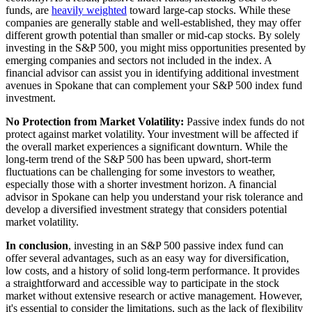
funds, are
heavily weighted
toward large-cap stocks. While these
companies are generally stable and well-established, they may offer
different growth potential than smaller or mid-cap stocks. By solely
investing in the S&P 500, you might miss opportunities presented by
emerging companies and sectors not included in the index. A
financial advisor can assist you in identifying additional investment
avenues in Spokane that can complement your S&P 500 index fund
investment.
No Protection from Market Volatility:
Passive index funds do not
protect against market volatility. Your investment will be affected if
the overall market experiences a significant downturn. While the
long-term trend of the S&P 500 has been upward, short-term
fluctuations can be challenging for some investors to weather,
especially those with a shorter investment horizon. A financial
advisor in Spokane can help you understand your risk tolerance and
develop a diversified investment strategy that considers potential
market volatility.
In conclusion
, investing in an S&P 500 passive index fund can
offer several advantages, such as an easy way for diversification,
low costs, and a history of solid long-term performance. It provides
a straightforward and accessible way to participate in the stock
market without extensive research or active management. However,
it's essential to consider the limitations, such as the lack of flexibility