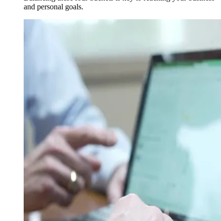
and personal goals.