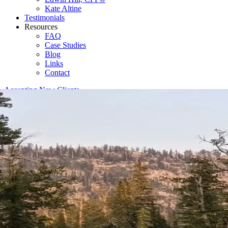
Kate Altine
Testimonials
Resources
FAQ
Case Studies
Blog
Links
Contact
Accepting New Clients