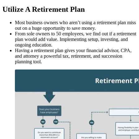
Utilize A Retirement Plan
Most business owners who aren’t using a retirement plan miss
out on a huge opportunity to save money.
From sole owners to 50 employees, we find out if a retirement
plan would add value. Implementing setup, investing, and
ongoing education.
Having a retirement plan gives your financial advisor, CPA,
and attorney a powerful tax, retirement, and succession
planning tool.