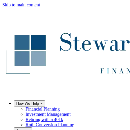
Skip to main content
How We Help
Financial Planning
Investment Management
Retiring with a 401k
Roth Conversion Planning