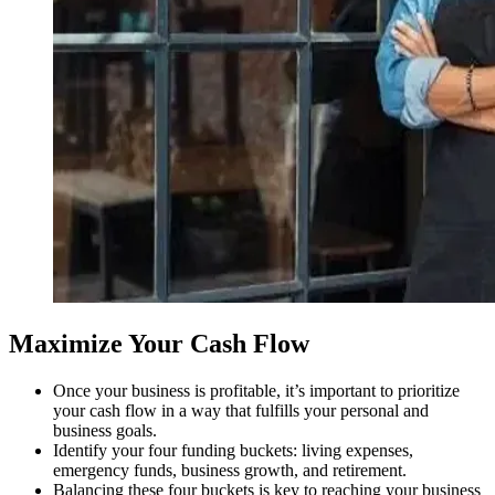
Maximize Your Cash Flow
Once your business is profitable, it’s important to prioritize
your cash flow in a way that fulfills your personal and
business goals.
Identify your four funding buckets: living expenses,
emergency funds, business growth, and retirement.
Balancing these four buckets is key to reaching your business