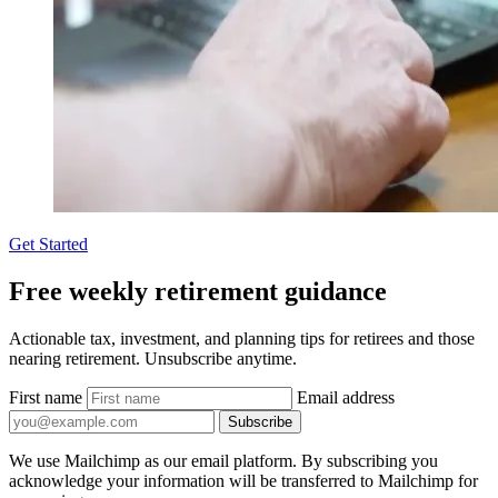
Get Started
Free weekly retirement guidance
Actionable tax, investment, and planning tips for retirees and those
nearing retirement. Unsubscribe anytime.
First name
Email address
Subscribe
We use Mailchimp as our email platform. By subscribing you
acknowledge your information will be transferred to Mailchimp for