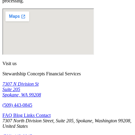
processing.
Visit us
Stewardship Concepts Financial Services
7307 N Division St
Suite 205
Spokane, WA 99208
(509) 443-0845
FAQ
Blog
Links
Contact
7307 North Division Street, Suite 205, Spokane, Washington 99208,
United States