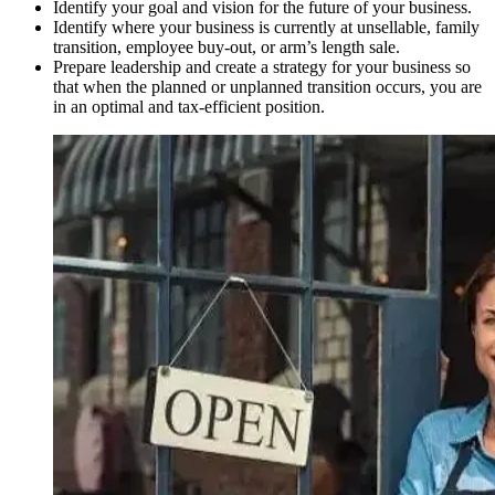
Identify your goal and vision for the future of your business.
Identify where your business is currently at unsellable, family
transition, employee buy-out, or arm’s length sale.
Prepare leadership and create a strategy for your business so
that when the planned or unplanned transition occurs, you are
in an optimal and tax-efficient position.