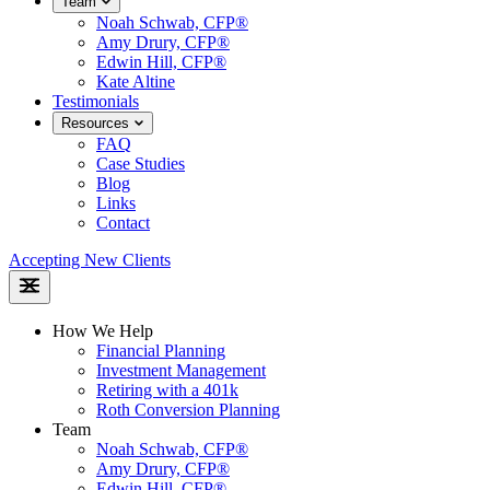
Team
Noah Schwab, CFP®
Amy Drury, CFP®
Edwin Hill, CFP®
Kate Altine
Testimonials
Resources
FAQ
Case Studies
Blog
Links
Contact
Accepting New Clients
How We Help
Financial Planning
Investment Management
Retiring with a 401k
Roth Conversion Planning
Team
Noah Schwab, CFP®
Amy Drury, CFP®
Edwin Hill, CFP®