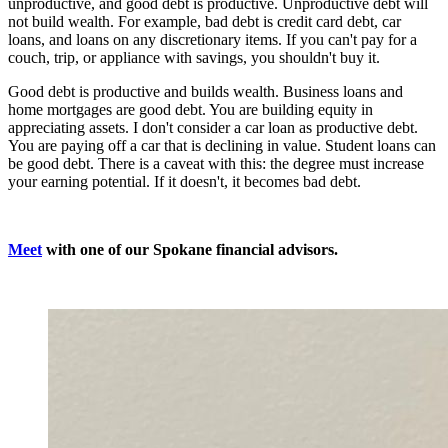
unproductive, and good debt is productive. Unproductive debt will
not build wealth. For example, bad debt is credit card debt, car
loans, and loans on any discretionary items. If you can't pay for a
couch, trip, or appliance with savings, you shouldn't buy it.
Good debt is productive and builds wealth. Business loans and
home mortgages are good debt. You are building equity in
appreciating assets. I don't consider a car loan as productive debt.
You are paying off a car that is declining in value. Student loans can
be good debt. There is a caveat with this: the degree must increase
your earning potential. If it doesn't, it becomes bad debt.
Meet
with one of our Spokane financial advisors.