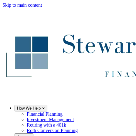
Skip to main content
How We Help
Financial Planning
Investment Management
Retiring with a 401k
Roth Conversion Planning