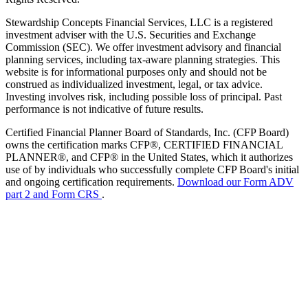
Stewardship Concepts Financial Services, LLC is a registered
investment adviser with the U.S. Securities and Exchange
Commission (SEC). We offer investment advisory and financial
planning services, including tax-aware planning strategies. This
website is for informational purposes only and should not be
construed as individualized investment, legal, or tax advice.
Investing involves risk, including possible loss of principal. Past
performance is not indicative of future results.
Certified Financial Planner Board of Standards, Inc. (CFP Board)
owns the certification marks CFP®, CERTIFIED FINANCIAL
PLANNER®, and CFP® in the United States, which it authorizes
use of by individuals who successfully complete CFP Board's initial
and ongoing certification requirements.
Download our Form ADV
part 2 and Form CRS
.