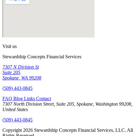
Visit us
Stewardship Concepts Financial Services
7307 N Division St
Suite 205
Spokane, WA 99208
(509) 443-0845
FAQ
Blog
Links
Contact
7307 North Division Street, Suite 205, Spokane, Washington 99208,
United States
(509) 443-0845
Copyright 2026 Stewardship Concepts Financial Services, LLC. All
Rights Reserved.