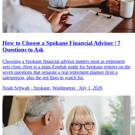
How to Choose a Spokane Financial Advisor | 7
Questions to Ask
Choosing a Spokane financial advisor matters most as retirement
gets close. Here is a plain-English guide for Spokane retirees on the
seven questions that separate a real retirement planner from a
salesperson, plus the red flags to watch for.
Noah Schwab · Spokane, Washington · July 1, 2026