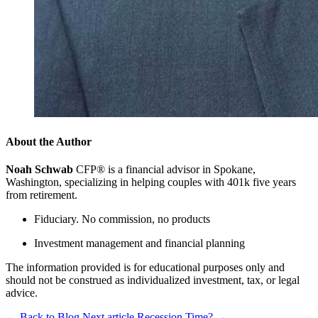
About the Author
Noah Schwab
CFP® is a financial advisor in Spokane,
Washington, specializing in helping couples with 401k five years
from retirement.
Fiduciary. No commission, no products
Investment management and financial planning
The information provided is for educational purposes only and
should not be construed as individualized investment, tax, or legal
advice.
←
Back to Blog
Next article
Recession Time?
→