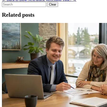
Clear
Related posts