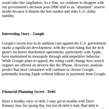
avoid risks like stagflation. As a firm, we continue to disagree with
our government's decision post-2008 shift to an "abundant" reserve
model because it distorts the free market and risks U.S. dollar
stability.
Interesting Story - Google
Google's recent loss in its antitrust case against the U.S. government
marks a significant development, with the court ruling that the tech
giant's exclusive distribution agreements, particularly with Apple,
have maintained its monopoly through anticompetitive behavior.
While Google plans to appeal, the ruling could change how search
engines are offered on devices like the iPhone. However, analysts
predict that most consumers will continue to choose Google,
potentially leaving Apple without billions in payments from Google.
Financial Planning Secret - Debt
Have a healthy view of debt. I may get in trouble with Dave
Ramsey fans for saying this, but not all debt is bad. Bad debt is