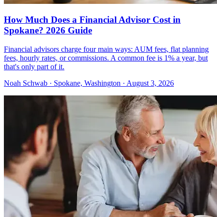
How Much Does a Financial Advisor Cost in
Spokane? 2026 Guide
Financial advisors charge four main ways: AUM fees, flat planning
fees, hourly rates, or commissions. A common fee is 1% a year, but
that's only part of it.
Noah Schwab · Spokane, Washington · August 3, 2026