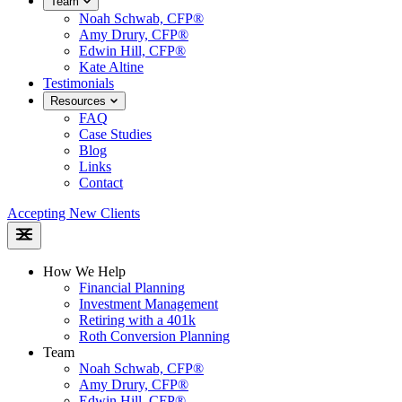
Team
Noah Schwab, CFP®
Amy Drury, CFP®
Edwin Hill, CFP®
Kate Altine
Testimonials
Resources
FAQ
Case Studies
Blog
Links
Contact
Accepting New Clients
How We Help
Financial Planning
Investment Management
Retiring with a 401k
Roth Conversion Planning
Team
Noah Schwab, CFP®
Amy Drury, CFP®
Edwin Hill, CFP®