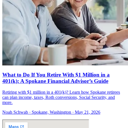
What to Do If You Retire With $1 Million in a
401(k): A Spokane Financial Advisor’s Guide
Retiring with $1 million in a 401(k)? Learn how Spokane retirees
can plan income, taxes, Roth conversions, Social Security, and
more.
Noah Schwab · Spokane, Washington · May 21, 2026