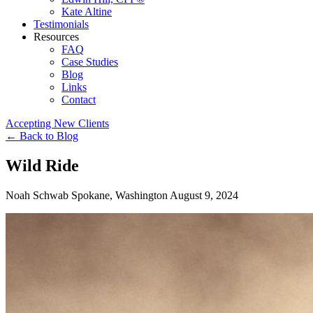
Kate Altine
Testimonials
Resources
FAQ
Case Studies
Blog
Links
Contact
Accepting New Clients
←
Back to Blog
Wild Ride
Noah Schwab
Spokane, Washington
August 9, 2024