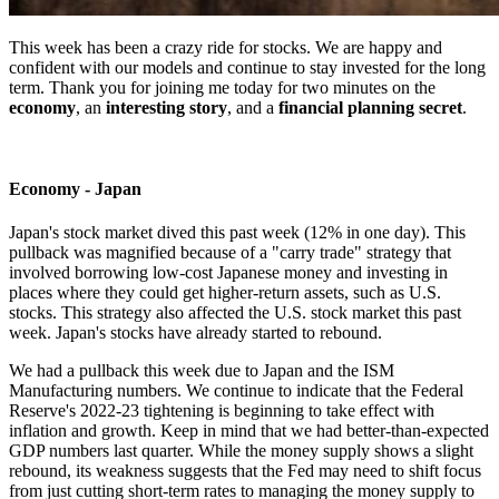
This week has been a crazy ride for stocks. We are happy and
confident with our models and continue to stay invested for the long
term. Thank you for joining me today for two minutes on the
economy
, an
interesting story
, and a
financial planning secret
.
Economy - Japan
Japan's stock market dived this past week (12% in one day). This
pullback was magnified because of a "carry trade" strategy that
involved borrowing low-cost Japanese money and investing in
places where they could get higher-return assets, such as U.S.
stocks. This strategy also affected the U.S. stock market this past
week. Japan's stocks have already started to rebound.
We had a pullback this week due to Japan and the ISM
Manufacturing numbers. We continue to indicate that the Federal
Reserve's 2022-23 tightening is beginning to take effect with
inflation and growth. Keep in mind that we had better-than-expected
GDP numbers last quarter. While the money supply shows a slight
rebound, its weakness suggests that the Fed may need to shift focus
from just cutting short-term rates to managing the money supply to