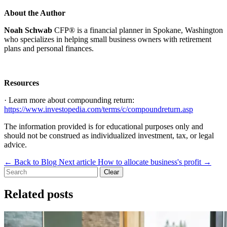
About the Author
Noah Schwab
CFP® is a financial planner in Spokane, Washington
who specializes in helping small business owners with retirement
plans and personal finances.
Resources
· Learn more about compounding return:
https://www.investopedia.com/terms/c/compoundreturn.asp
The information provided is for educational purposes only and
should not be construed as individualized investment, tax, or legal
advice.
←
Back to Blog
Next article
How to allocate business's profit
→
Clear
Related posts