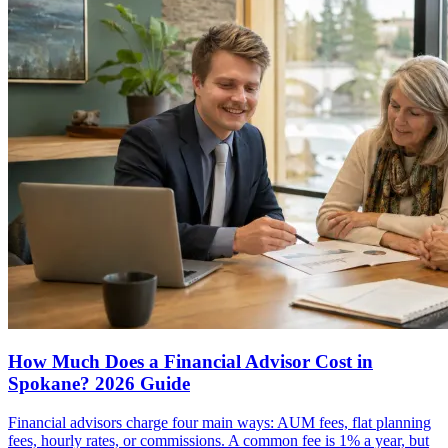
How Much Does a Financial Advisor Cost in
Spokane? 2026 Guide
Financial advisors charge four main ways: AUM fees, flat planning
fees, hourly rates, or commissions. A common fee is 1% a year, but