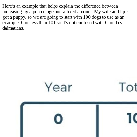
Here’s an example that helps explain the difference between
increasing by a percentage and a fixed amount. My wife and I just
got a puppy, so we are going to start with 100 dogs to use as an
example. One less than 101 so it’s not confused with Cruella’s
dalmatians.