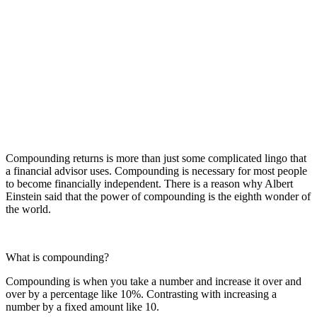
Compounding returns is more than just some complicated lingo that
a financial advisor uses. Compounding is necessary for most people
to become financially independent. There is a reason why Albert
Einstein said that the power of compounding is the eighth wonder of
the world.
What is compounding?
Compounding is when you take a number and increase it over and
over by a percentage like 10%. Contrasting with increasing a
number by a fixed amount like 10.