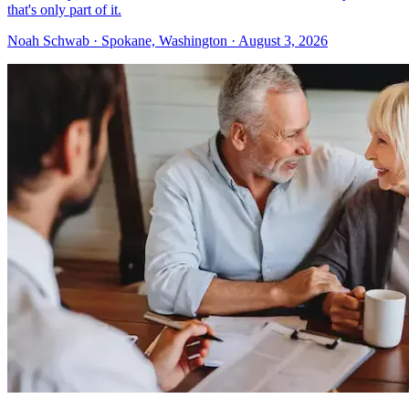
that's only part of it.
Noah Schwab · Spokane, Washington · August 3, 2026