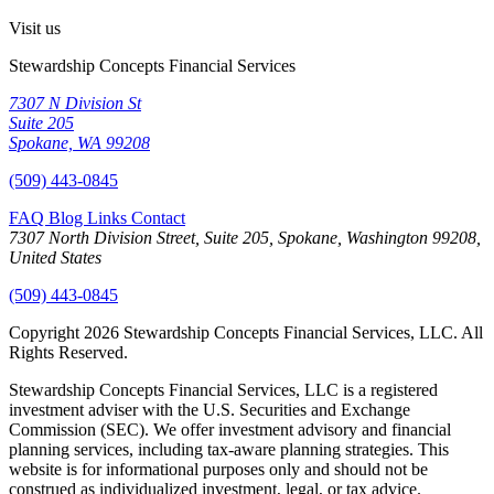
Visit us
Stewardship Concepts Financial Services
7307 N Division St
Suite 205
Spokane, WA 99208
(509) 443-0845
FAQ
Blog
Links
Contact
7307 North Division Street, Suite 205, Spokane, Washington 99208,
United States
(509) 443-0845
Copyright 2026 Stewardship Concepts Financial Services, LLC. All
Rights Reserved.
Stewardship Concepts Financial Services, LLC is a registered
investment adviser with the U.S. Securities and Exchange
Commission (SEC). We offer investment advisory and financial
planning services, including tax-aware planning strategies. This
website is for informational purposes only and should not be
construed as individualized investment, legal, or tax advice.