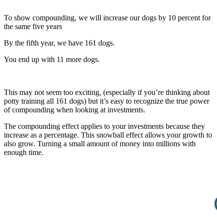
To show compounding, we will increase our dogs by 10 percent for
the same five years
By the fifth year, we have 161 dogs.
You end up with 11 more dogs.
This may not seem too exciting, (especially if you’re thinking about
potty training all 161 dogs) but it’s easy to recognize the true power
of compounding when looking at investments.
The compounding effect applies to your investments because they
increase as a percentage. This snowball effect allows your growth to
also grow. Turning a small amount of money into millions with
enough time.