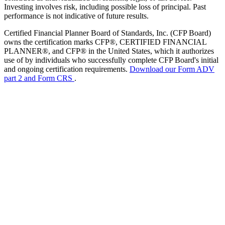
Investing involves risk, including possible loss of principal. Past
performance is not indicative of future results.
Certified Financial Planner Board of Standards, Inc. (CFP Board)
owns the certification marks CFP®, CERTIFIED FINANCIAL
PLANNER®, and CFP® in the United States, which it authorizes
use of by individuals who successfully complete CFP Board's initial
and ongoing certification requirements.
Download our Form ADV
part 2 and Form CRS
.