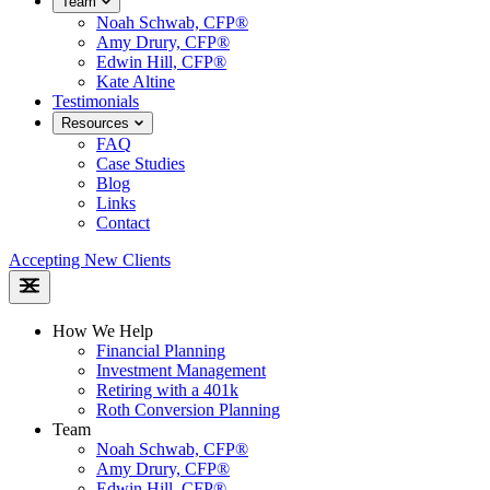
Team
Noah Schwab, CFP®
Amy Drury, CFP®
Edwin Hill, CFP®
Kate Altine
Testimonials
Resources
FAQ
Case Studies
Blog
Links
Contact
Accepting New Clients
How We Help
Financial Planning
Investment Management
Retiring with a 401k
Roth Conversion Planning
Team
Noah Schwab, CFP®
Amy Drury, CFP®
Edwin Hill, CFP®