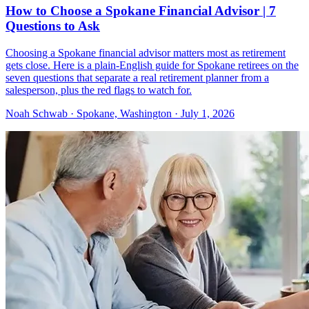
How to Choose a Spokane Financial Advisor | 7
Questions to Ask
Choosing a Spokane financial advisor matters most as retirement
gets close. Here is a plain-English guide for Spokane retirees on the
seven questions that separate a real retirement planner from a
salesperson, plus the red flags to watch for.
Noah Schwab · Spokane, Washington · July 1, 2026