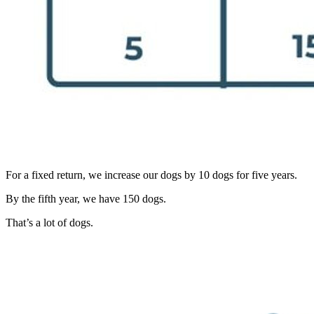
For a fixed return, we increase our dogs by 10 dogs for five years.
By the fifth year, we have 150 dogs.
That’s a lot of dogs.