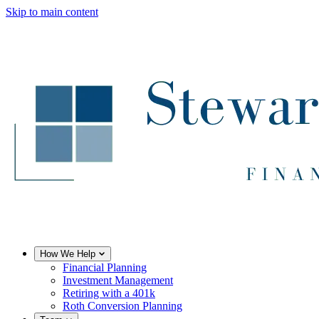
Skip to main content
How We Help
Financial Planning
Investment Management
Retiring with a 401k
Roth Conversion Planning