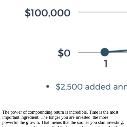
The power of compounding return is incredible. Time is the most
important ingredient. The longer you are invested, the more
powerful the growth. That means that the sooner you start investing,