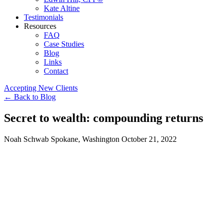
Kate Altine
Testimonials
Resources
FAQ
Case Studies
Blog
Links
Contact
Accepting New Clients
←
Back to Blog
Secret to wealth: compounding returns
Noah Schwab
Spokane, Washington
October 21, 2022