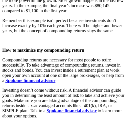
the more powerful the growth. Most growth happens in the last few
years. In the example, the final year’s increase was $80,145
compared to $1,100 in the first year.
Remember this example isn’t perfect because investments don’t
increase exactly by 10% each year. There will be higher and lower
years, but the concept of compounding returns stays the same.
How to maximize my compounding return
Compounding returns are necessary for most people to retire
successfully. To take advantage of compounding returns, invest in
stocks and bonds. You can invest inside a retirement plan at work,
open your own account at one of the large brokerages, or help from
a
Spokane financial advisor
.
Investing doesn’t come without risk. A financial advisor can guide
you in determining the least amount of risk to take and achieve your
goals. Make sure you are taking advantage of the compounding
returns inside tax-advantaged accounts like a 401(k), IRA, or
SIMPLE plan. Talk to a
Spokane financial advisor
to learn more
about your options.