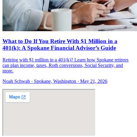
What to Do If You Retire With $1 Million in a
401(k): A Spokane Financial Advisor’s Guide
Retiring with $1 million in a 401(k)? Learn how Spokane retirees
can plan income, taxes, Roth conversions, Social Security, and
more.
Noah Schwab · Spokane, Washington · May 21, 2026