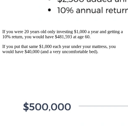
If you were 20 years old only investing $1,000 a year and getting a
10% return, you would have $481,593 at age 60.
If you put that same $1,000 each year under your mattress, you
would have $40,000 (and a very uncomfortable bed).