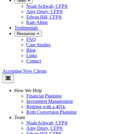
Team
Noah Schwab, CFP®
Amy Drury, CFP®
Edwin Hill, CFP®
Kate Altine
Testimonials
Resources
FAQ
Case Studies
Blog
Links
Contact
Accepting New Clients
How We Help
Financial Planning
Investment Management
Retiring with a 401k
Roth Conversion Planning
Team
Noah Schwab, CFP®
Amy Drury, CFP®
Edwin Hill, CFP®