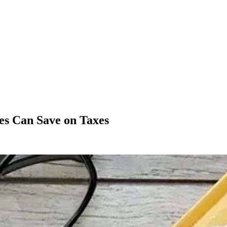
es Can Save on Taxes