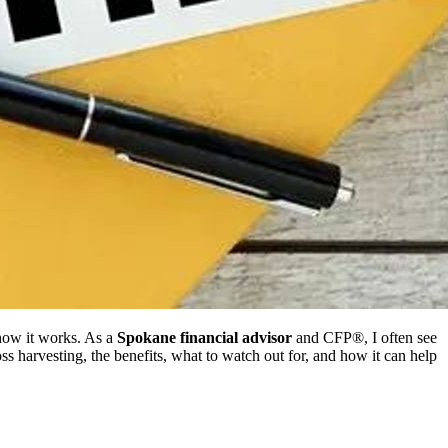
how it works. As a
Spokane financial advisor
and CFP®, I often see
-loss harvesting, the benefits, what to watch out for, and how it can help