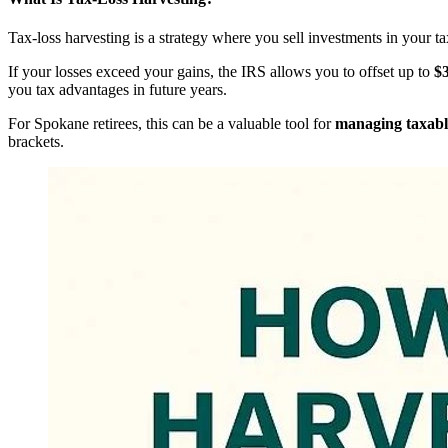
Tax-loss harvesting is a strategy where you sell investments in your t
If your losses exceed your gains, the IRS allows you to offset up to
$3
you tax advantages in future years.
For Spokane retirees, this can be a valuable tool for
managing taxabl
brackets.