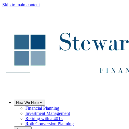
Skip to main content
How We Help
Financial Planning
Investment Management
Retiring with a 401k
Roth Conversion Planning