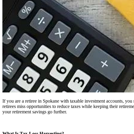
If you are a retiree in Spokane with taxable investment accounts, yo
retirees miss opportunities to reduce taxes while keeping their retiremen
your retirement savings go further.
What Is Tax-Loss Harvesting?