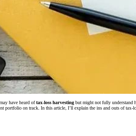
u may have heard of
tax-loss harvesting
but might not fully understand 
t portfolio on track. In this article, I’ll explain the ins and outs of tax