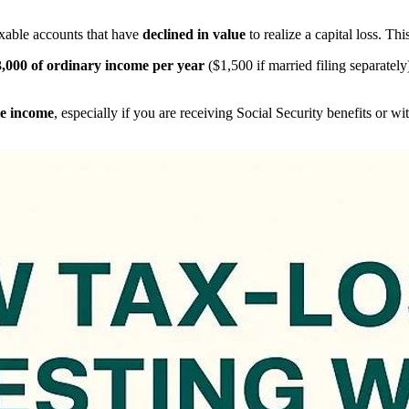
axable accounts that have
declined in value
to realize a capital loss. Thi
,000 of ordinary income per year
($1,500 if married filing separately
e income
, especially if you are receiving Social Security benefits or 