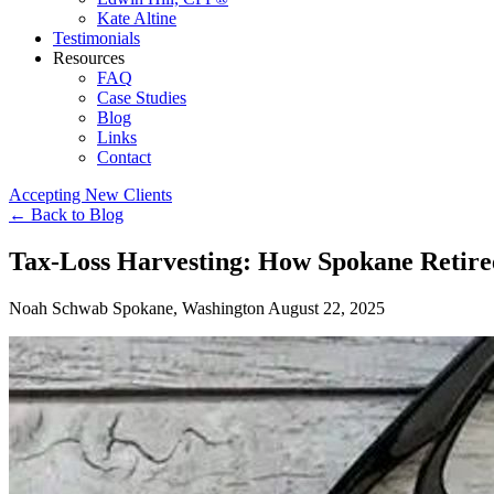
Kate Altine
Testimonials
Resources
FAQ
Case Studies
Blog
Links
Contact
Accepting New Clients
←
Back to Blog
Tax-Loss Harvesting: How Spokane Retire
Noah Schwab
Spokane, Washington
August 22, 2025