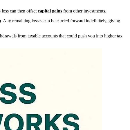
s loss can then offset
capital gains
from other investments.
). Any remaining losses can be carried forward indefinitely, giving
withdrawals from taxable accounts that could push you into higher tax