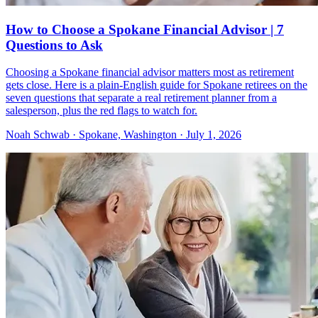
How to Choose a Spokane Financial Advisor | 7
Questions to Ask
Choosing a Spokane financial advisor matters most as retirement
gets close. Here is a plain-English guide for Spokane retirees on the
seven questions that separate a real retirement planner from a
salesperson, plus the red flags to watch for.
Noah Schwab · Spokane, Washington · July 1, 2026