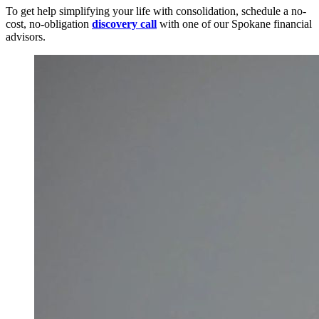
To get help simplifying your life with consolidation, schedule a no-
cost, no-obligation
discovery call
with one of our Spokane financial
advisors.