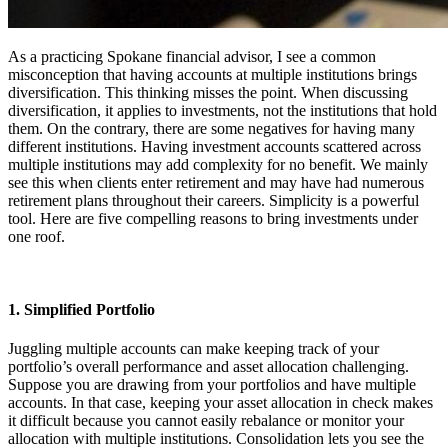
As a practicing Spokane financial advisor, I see a common
misconception that having accounts at multiple institutions brings
diversification. This thinking misses the point. When discussing
diversification, it applies to investments, not the institutions that hold
them. On the contrary, there are some negatives for having many
different institutions. Having investment accounts scattered across
multiple institutions may add complexity for no benefit. We mainly
see this when clients enter retirement and may have had numerous
retirement plans throughout their careers. Simplicity is a powerful
tool. Here are five compelling reasons to bring investments under
one roof.
1. Simplified Portfolio
Juggling multiple accounts can make keeping track of your
portfolio’s overall performance and asset allocation challenging.
Suppose you are drawing from your portfolios and have multiple
accounts. In that case, keeping your asset allocation in check makes
it difficult because you cannot easily rebalance or monitor your
allocation with multiple institutions. Consolidation lets you see the