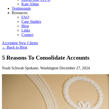
Kate Altine
Testimonials
Resources
FAQ
Case Studies
Blog
Links
Contact
Accepting New Clients
←
Back to Blog
5 Reasons To Consolidate Accounts
Noah Schwab
Spokane, Washington
December 27, 2024