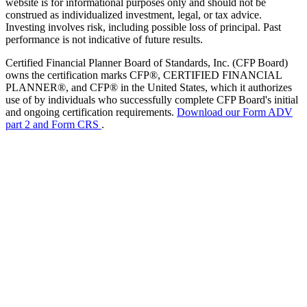
website is for informational purposes only and should not be
construed as individualized investment, legal, or tax advice.
Investing involves risk, including possible loss of principal. Past
performance is not indicative of future results.
Certified Financial Planner Board of Standards, Inc. (CFP Board)
owns the certification marks CFP®, CERTIFIED FINANCIAL
PLANNER®, and CFP® in the United States, which it authorizes
use of by individuals who successfully complete CFP Board's initial
and ongoing certification requirements.
Download our Form ADV
part 2 and Form CRS
.