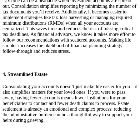
Tax time can be a headache when investment accounts are spread
out. Consolidation simplifies reporting by minimizing the number of
tax documents you’ll receive. Additionally, it becomes easier to
implement strategies like tax-loss harvesting or managing required
minimum distributions (RMDs) when all your accounts are
centralized. This saves time and reduces the risk of missing critical
tax deadlines. As financial advisors, we know it takes more effort to
follow our recommendations with scattered accounts. Making life
simpler increases the likelihood of financial planning strategy
follow-through and reduces stress.
4. Streamlined Estate
Consolidating your accounts doesn’t just make life easier for you—it
also simplifies matters for your loved ones. If you were to pass
away, having fewer accounts means fewer institutions for your
beneficiaries to contact and fewer death claims to process. Estate
settlement is already an emotional and complex process; reducing
the administrative burden can be a thoughtful way to support your
heirs during grieving.