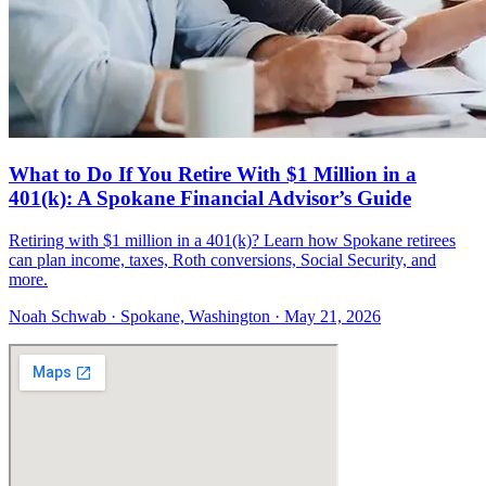
What to Do If You Retire With $1 Million in a
401(k): A Spokane Financial Advisor’s Guide
Retiring with $1 million in a 401(k)? Learn how Spokane retirees
can plan income, taxes, Roth conversions, Social Security, and
more.
Noah Schwab · Spokane, Washington · May 21, 2026