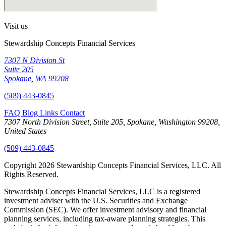
Visit us
Stewardship Concepts Financial Services
7307 N Division St
Suite 205
Spokane, WA 99208
(509) 443-0845
FAQ
Blog
Links
Contact
7307 North Division Street, Suite 205, Spokane, Washington 99208,
United States
(509) 443-0845
Copyright 2026 Stewardship Concepts Financial Services, LLC. All
Rights Reserved.
Stewardship Concepts Financial Services, LLC is a registered
investment adviser with the U.S. Securities and Exchange
Commission (SEC). We offer investment advisory and financial
planning services, including tax-aware planning strategies. This