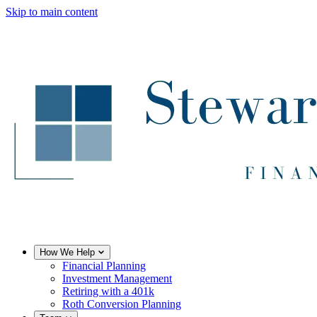
Skip to main content
How We Help
Financial Planning
Investment Management
Retiring with a 401k
Roth Conversion Planning