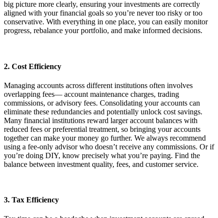
big picture more clearly, ensuring your investments are correctly
aligned with your financial goals so you’re never too risky or too
conservative. With everything in one place, you can easily monitor
progress, rebalance your portfolio, and make informed decisions.
2. Cost Efficiency
Managing accounts across different institutions often involves
overlapping fees— account maintenance charges, trading
commissions, or advisory fees. Consolidating your accounts can
eliminate these redundancies and potentially unlock cost savings.
Many financial institutions reward larger account balances with
reduced fees or preferential treatment, so bringing your accounts
together can make your money go further. We always recommend
using a fee-only advisor who doesn’t receive any commissions. Or if
you’re doing DIY, know precisely what you’re paying. Find the
balance between investment quality, fees, and customer service.
3. Tax Efficiency