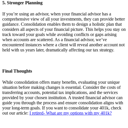
5. Stronger Planning
If you’re using an advisor, when your financial advisor has a
comprehensive view of all your investments, they can provide better
guidance. Consolidation enables them to design a holistic plan that
considers all aspects of your financial picture. This helps you stay on
track toward your goals while avoiding conflicts or gaps arising
when accounts are scattered. As a financial advisor, we’ve
encountered instances where a client will reveal another account not
held with us years later, dramatically affecting our tax strategy.
Final Thoughts
While consolidation offers many benefits, evaluating your unique
situation before making changes is essential. Consider the costs of
transferring accounts, potential tax implications, and the services
provided by your chosen institution. A trusted financial advisor can
guide you through the process and ensure consolidation aligns with
your long-term goals. If you want to consolidate your 401k, check
out our article:
I retired- What are my options with my 401k?