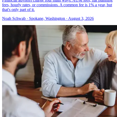
Financial advisors charge four main ways: AUM fees, flat planning
fees, hourly rates, or commissions. A common fee is 1% a year, but
that's only part of it.
Noah Schwab · Spokane, Washington · August 3, 2026