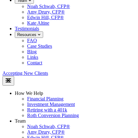
Team
Noah Schwab, CFP®
Amy Drury, CFP®
Edwin Hill, CFP®
Kate Altine
Testimonials
Resources
FAQ
Case Studies
Blog
Links
Contact
Accepting New Clients
How We Help
Financial Planning
Investment Management
Retiring with a 401k
Roth Conversion Planning
Team
Noah Schwab, CFP®
Amy Drury, CFP®
Edwin Hill, CFP®