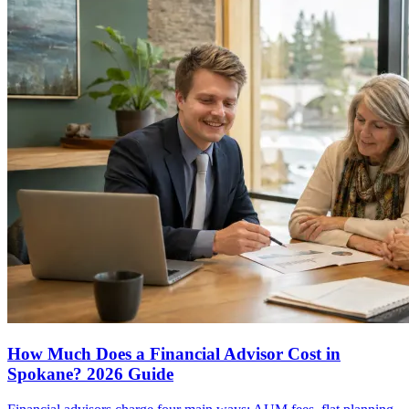
How Much Does a Financial Advisor Cost in
Spokane? 2026 Guide