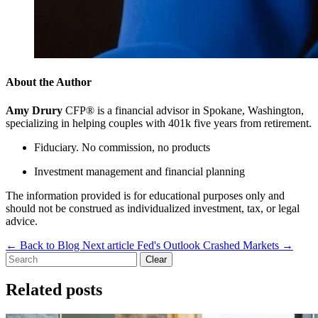
About the Author
Amy Drury
CFP® is a financial advisor in Spokane, Washington,
specializing in helping couples with 401k five years from retirement.
Fiduciary. No commission, no products
Investment management and financial planning
The information provided is for educational purposes only and
should not be construed as individualized investment, tax, or legal
advice.
←
Back to Blog
Next article
Fed's Outlook Crashed Markets
→
Clear
Related posts